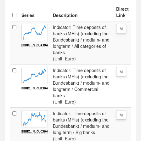
Direct
Series
Description
Link
Indicator: Time deposits of
M
banks (MFIs) (excluding the
Bundesbank) / medium- and
longterm / All categories of
BBBK1.M.OUA394
banks
(Unit: Euro)
Indicator: Time deposits of
M
banks (MFIs) (excluding the
Bundesbank) / medium- and
longterm / Commercial
BBBK1.M.OUB394
banks
(Unit: Euro)
Indicator: Time deposits of
M
banks (MFIs) (excluding the
Bundesbank) / medium- and
long term / Big banks
BBBK1.M.OUC394
(Unit: Euro)