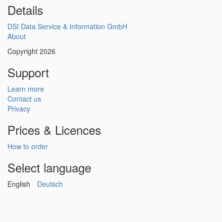
Details
DSI Data Service & Information GmbH
About
Copyright 2026
Support
Learn more
Contact us
Privacy
Prices & Licences
How to order
Select language
English
Deutsch