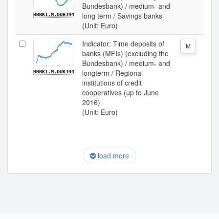
Bundesbank) / medium- and
long term / Savings banks
BBBK1.M.OUH394
(Unit: Euro)
Indicator: Time deposits of
M
banks (MFIs) (excluding the
Bundesbank) / medium- and
longterm / Regional
BBBK1.M.OUK394
institutions of credit
cooperatives (up to June
2016)
(Unit: Euro)
load more