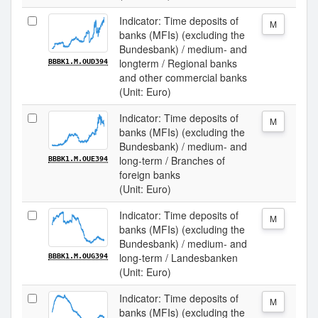
Indicator: Time deposits of
M
banks (MFIs) (excluding the
Bundesbank) / medium- and
longterm / Regional banks
BBBK1.M.OUD394
and other commercial banks
(Unit: Euro)
Indicator: Time deposits of
M
banks (MFIs) (excluding the
Bundesbank) / medium- and
long-term / Branches of
BBBK1.M.OUE394
foreign banks
(Unit: Euro)
Indicator: Time deposits of
M
banks (MFIs) (excluding the
Bundesbank) / medium- and
long-term / Landesbanken
BBBK1.M.OUG394
(Unit: Euro)
Indicator: Time deposits of
M
banks (MFIs) (excluding the