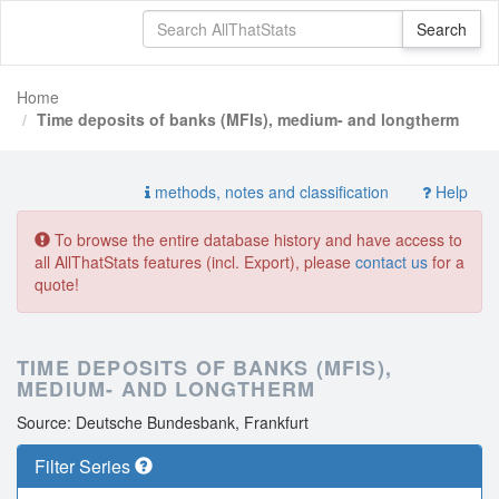
Home
Time deposits of banks (MFIs), medium- and longtherm
methods, notes and classification
Help
To browse the entire database history and have access to
all AllThatStats features (incl. Export), please
contact us
for a
quote!
TIME DEPOSITS OF BANKS (MFIS),
MEDIUM- AND LONGTHERM
Source: Deutsche Bundesbank, Frankfurt
Filter Series