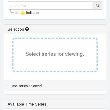
Indicator
Selection
Select series for viewing.
0 time-series selected
Available Time Series