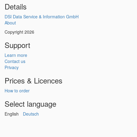
Details
DSI Data Service & Information GmbH
About
Copyright 2026
Support
Learn more
Contact us
Privacy
Prices & Licences
How to order
Select language
English
Deutsch