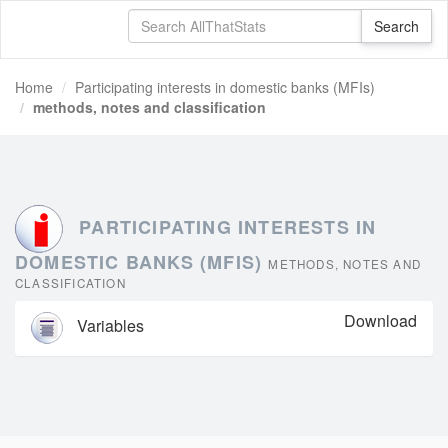
Home
Participating interests in domestic banks (MFIs)
methods, notes and classification
PARTICIPATING INTERESTS IN
DOMESTIC BANKS (MFIS)
METHODS, NOTES AND
CLASSIFICATION
Download
Variables