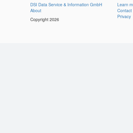
DSI Data Service & Information GmbH
Learn m
About
Contact
Privacy
Copyright 2026