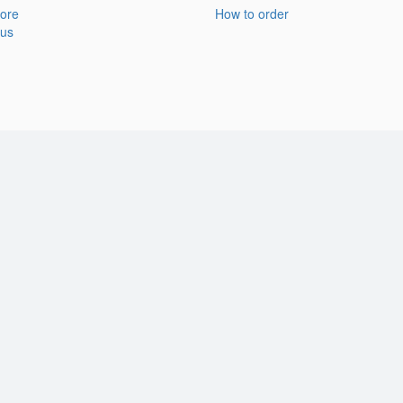
ore
How to order
 us