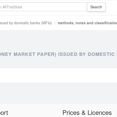
ssued by domestic banks (MFIs)
methods, notes and classificatio
ONEY MARKET PAPER) ISSUED BY DOMESTIC 
ort
Prices & Licences