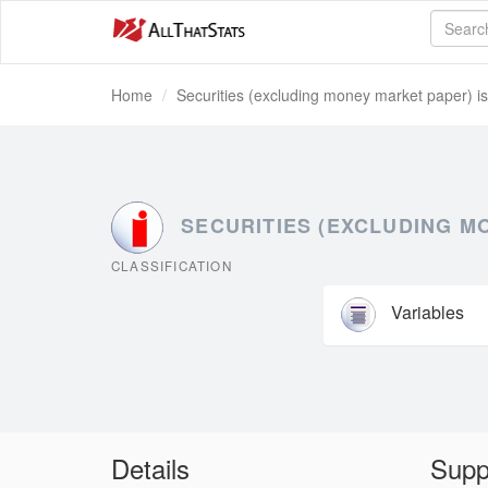
Home
Securities (excluding money market paper) i
SECURITIES (EXCLUDING M
CLASSIFICATION
Variables
Details
Supp