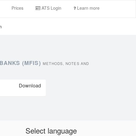
Prices
ATS Login
Learn more
n
BANKS (MFIS)
METHODS, NOTES AND
Download
Select language