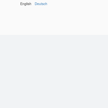
English
Deutsch