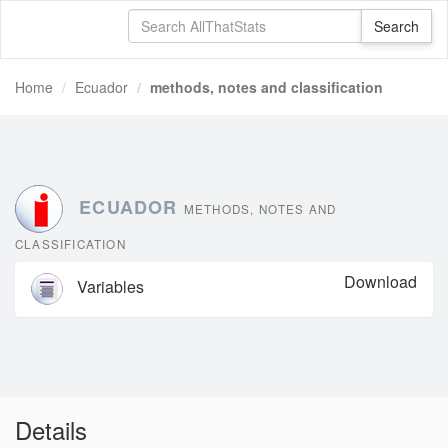
Home
Ecuador
methods, notes and classification
ECUADOR
METHODS, NOTES AND
CLASSIFICATION
Download
Variables
Details