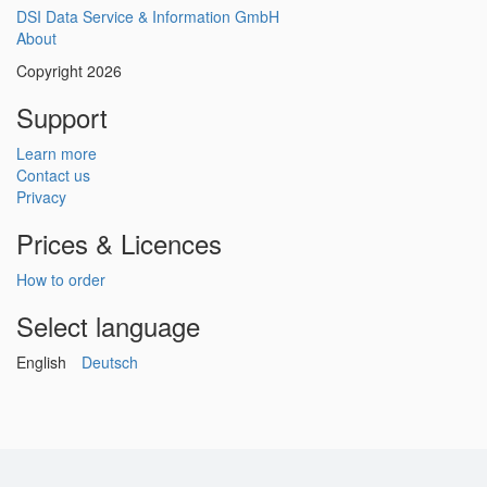
DSI Data Service & Information GmbH
About
Copyright 2026
Support
Learn more
Contact us
Privacy
Prices & Licences
How to order
Select language
English
Deutsch