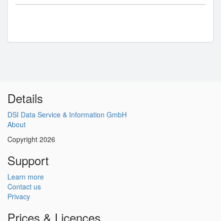
Details
DSI Data Service & Information GmbH
About
Copyright 2026
Support
Learn more
Contact us
Privacy
Prices & Licences