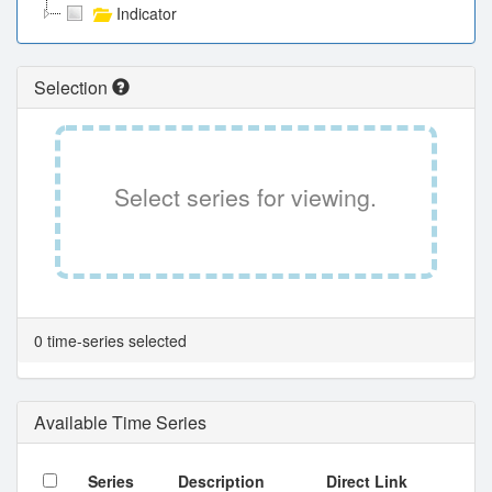
Indicator
Selection
Select series for viewing.
0 time-series selected
Available Time Series
Series
Description
Direct Link