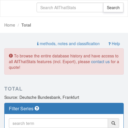
Home
Total
methods, notes and classification
Help
To browse the entire database history and have access to
all AllThatStats features (incl. Export), please
contact us
for a
quote!
TOTAL
Source: Deutsche Bundesbank, Frankfurt
Filter Series