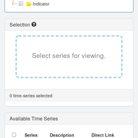
Indicator
Selection
Select series for viewing.
0 time-series selected
Available Time Series
Series
Description
Direct Link