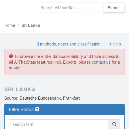
Home
Sri Lanka
methods, notes and classification
Help
To browse the entire database history and have access to
all AllThatStats features (incl. Export), please
contact us
for a
quote!
SRI LANKA
Source: Deutsche Bundesbank, Frankfurt
Filter Series