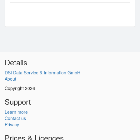
Details
DSI Data Service & Information GmbH
About
Copyright 2026
Support
Learn more
Contact us
Privacy
Prices & Licences