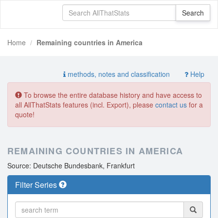
Home
Remaining countries in America
methods, notes and classification
Help
To browse the entire database history and have access to
all AllThatStats features (incl. Export), please
contact us
for a
quote!
REMAINING COUNTRIES IN AMERICA
Source: Deutsche Bundesbank, Frankfurt
Filter Series