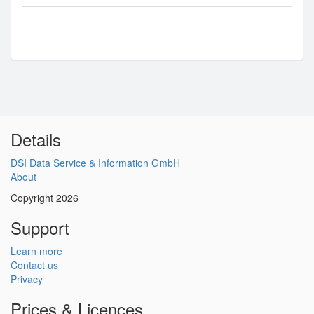
Details
DSI Data Service & Information GmbH
About
Copyright 2026
Support
Learn more
Contact us
Privacy
Prices & Licences