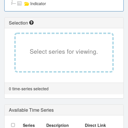
Indicator
Selection
Select series for viewing.
0 time-series selected
Available Time Series
Series
Description
Direct Link