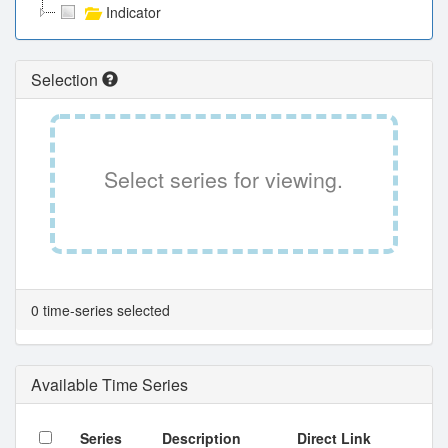
Indicator
Selection
Select series for viewing.
0 time-series selected
Available Time Series
Series
Description
Direct Link