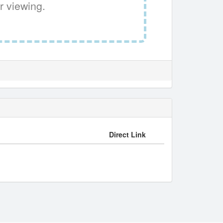
r viewing.
Direct Link