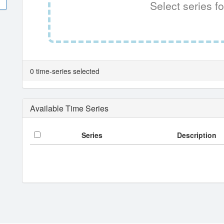
Select series fo
0 time-series selected
Available Time Series
Series
Description