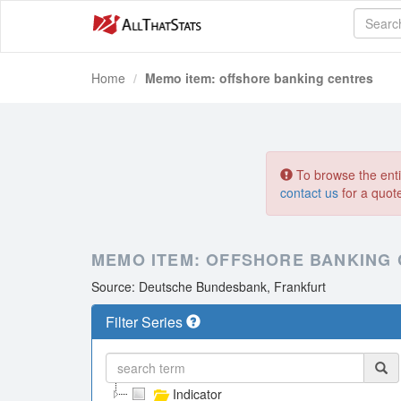
Home
Memo item: offshore banking centres
To browse the entir
contact us
for a quot
MEMO ITEM: OFFSHORE BANKING
Source: Deutsche Bundesbank, Frankfurt
Filter Series
Indicator