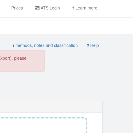
Prices
ATS Login
Learn more
methods, notes and classification
Help
Export), please