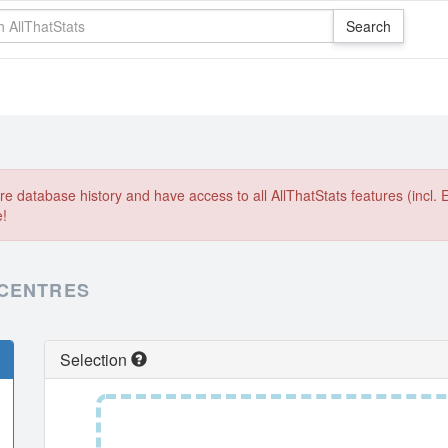
e database history and have access to all AllThatStats features (incl. 
e!
 CENTRES
Selection