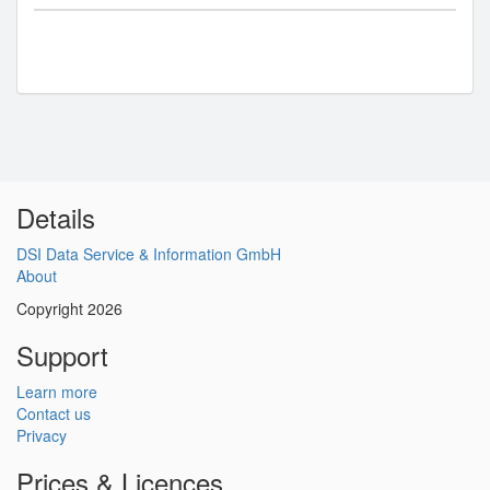
Details
DSI Data Service & Information GmbH
About
Copyright 2026
Support
Learn more
Contact us
Privacy
Prices & Licences