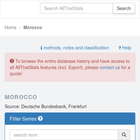
Home
Morocco
methods, notes and classification
Help
To browse the entire database history and have access to
all AllThatStats features (incl. Export), please
contact us
for a
quote!
MOROCCO
Source: Deutsche Bundesbank, Frankfurt
Filter Series