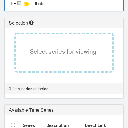
Indicator
Selection
Select series for viewing.
0 time-series selected
Available Time Series
Series
Description
Direct Link