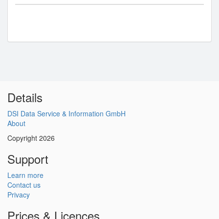
Details
DSI Data Service & Information GmbH
About
Copyright 2026
Support
Learn more
Contact us
Privacy
Prices & Licences