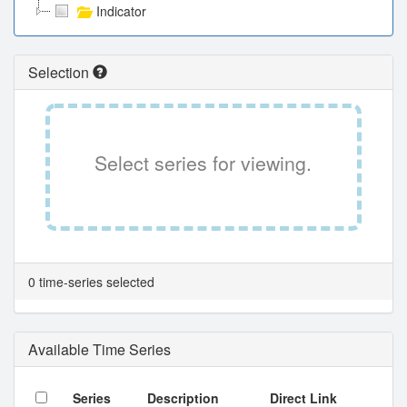
Indicator
Selection
Select series for viewing.
0 time-series selected
Available Time Series
Series
Description
Direct Link