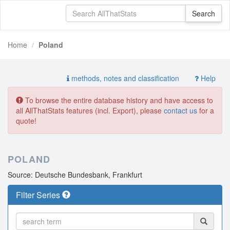
Home
Poland
methods, notes and classification
Help
To browse the entire database history and have access to
all AllThatStats features (incl. Export), please
contact us
for a
quote!
POLAND
Source: Deutsche Bundesbank, Frankfurt
Filter Series