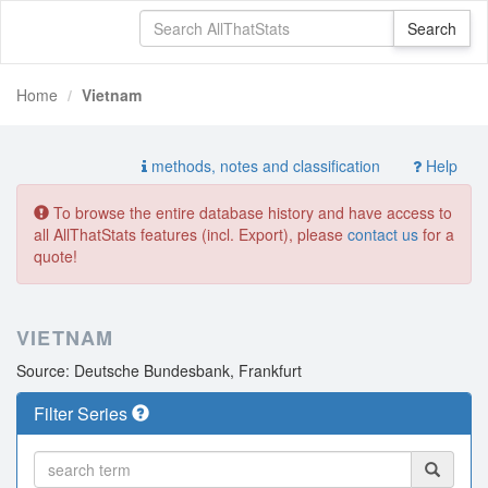
Home
Vietnam
methods, notes and classification
Help
To browse the entire database history and have access to
all AllThatStats features (incl. Export), please
contact us
for a
quote!
VIETNAM
Source: Deutsche Bundesbank, Frankfurt
Filter Series