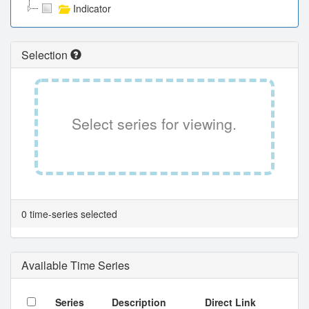
Indicator
Selection
Select series for viewing.
0 time-series selected
Available Time Series
Series
Description
Direct Link