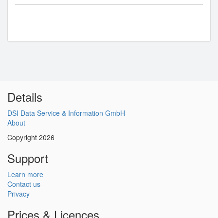
Details
DSI Data Service & Information GmbH
About
Copyright 2026
Support
Learn more
Contact us
Privacy
Prices & Licences