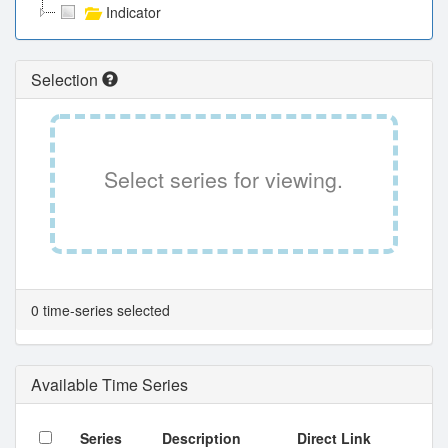
Indicator
Selection
Select series for viewing.
0 time-series selected
Available Time Series
Series
Description
Direct Link