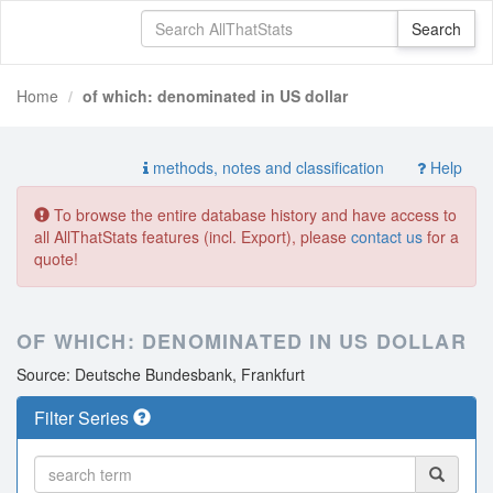
Home
of which: denominated in US dollar
methods, notes and classification
Help
To browse the entire database history and have access to
all AllThatStats features (incl. Export), please
contact us
for a
quote!
OF WHICH: DENOMINATED IN US DOLLAR
Source: Deutsche Bundesbank, Frankfurt
Filter Series