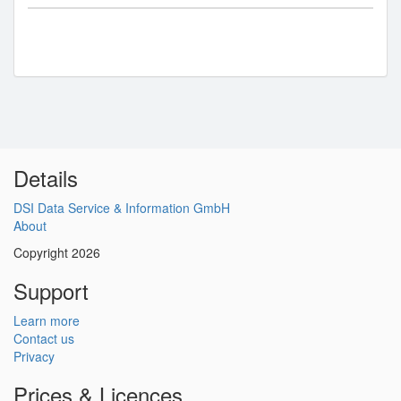
Details
DSI Data Service & Information GmbH
About
Copyright 2026
Support
Learn more
Contact us
Privacy
Prices & Licences