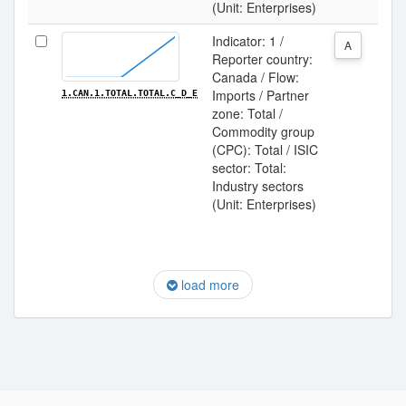
(Unit: Enterprises)
Indicator: 1 /
A
Reporter country:
Canada / Flow:
Imports / Partner
1.CAN.1.TOTAL.TOTAL.C_D_E
zone: Total /
Commodity group
(CPC): Total / ISIC
sector: Total:
Industry sectors
(Unit: Enterprises)
load more