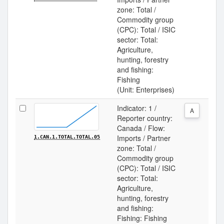
zone: Total /
Commodity group
(CPC): Total / ISIC
sector: Total:
Agriculture,
hunting, forestry
and fishing:
Fishing
(Unit: Enterprises)
Indicator: 1 /
A
Reporter country:
Canada / Flow:
Imports / Partner
1.CAN.1.TOTAL.TOTAL.05
zone: Total /
Commodity group
(CPC): Total / ISIC
sector: Total:
Agriculture,
hunting, forestry
and fishing:
Fishing: Fishing