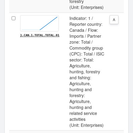
forestry
(Unit: Enterprises)
Indicator: 1 /
A
Reporter country:
Canada / Flow:
Imports / Partner
1.CAN.1.TOTAL.TOTAL.01
zone: Total /
Commodity group
(CPC): Total / ISIC
sector: Total:
Agriculture,
hunting, forestry
and fishing:
Agriculture,
hunting and
forestry:
Agriculture,
hunting and
related service
activities
(Unit: Enterprises)