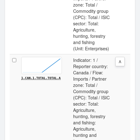
zone: Total /
Commodity group
(CPC): Total / ISIC
sector: Total:
Agriculture,
hunting, forestry
and fishing
(Unit: Enterprises)
Indicator: 1 /
A
Reporter country:
Canada / Flow:
Imports / Partner
1.CAN.1.TOTAL.TOTAL.A
zone: Total /
Commodity group
(CPC): Total / ISIC
sector: Total:
Agriculture,
hunting, forestry
and fishing:
Agriculture,
hunting and