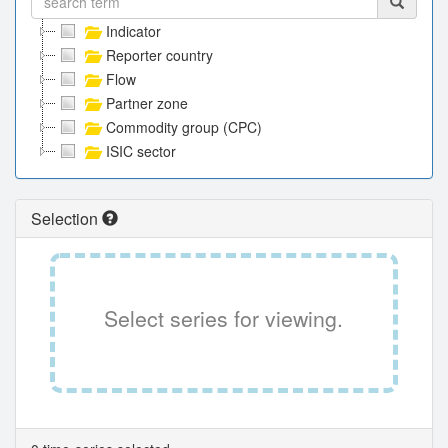
Indicator
Reporter country
Flow
Partner zone
Commodity group (CPC)
ISIC sector
Selection
Select series for viewing.