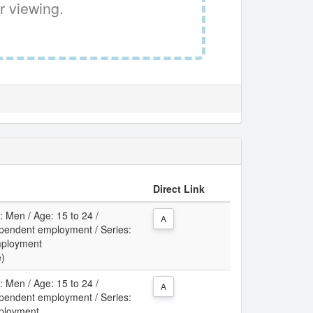
r viewing.
Direct Link
: Men / Age: 15 to 24 /
A
pendent employment / Series:
mployment
e)
: Men / Age: 15 to 24 /
A
pendent employment / Series:
ployment