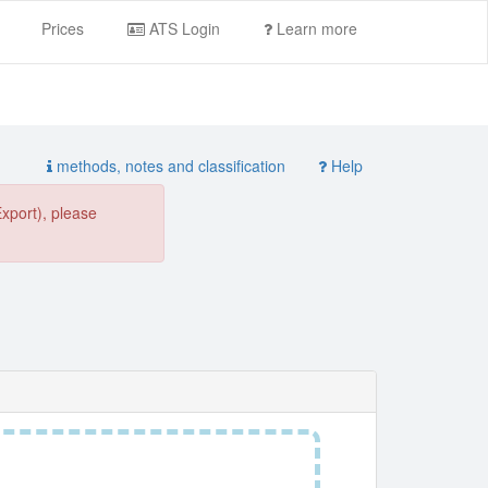
Prices
ATS Login
Learn more
methods, notes and classification
Help
Export), please