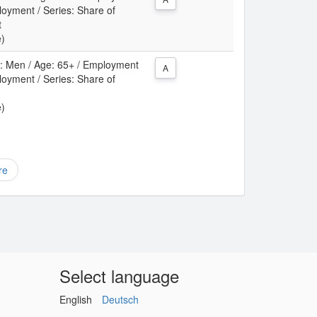
oyment / Series: Share of
t
e)
ex: Men / Age: 65+ / Employment
A
oyment / Series: Share of
e)
re
Select language
English
Deutsch