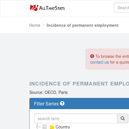
Home
Incidence of permanent employment
To browse the entir
contact us
for a quot
INCIDENCE OF PERMANENT EMPL
Source: OECD, Paris
Filter Series
Country