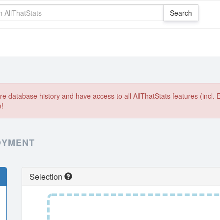
e database history and have access to all AllThatStats features (incl. 
e!
OYMENT
Selection