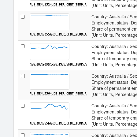
(Unit: Units, Percentag
AUS.MEN.1524.DE.PER_CENT_TEMP.A
Country: Australia / Sex
Employment status: De
Share of permanent e
(Unit: Units, Percentag
AUS.MEN.2554.DE.PER_CENT_PERM.A
Country: Australia / Sex
Employment status: De
Share of temporary em
(Unit: Units, Percentag
AUS.MEN.2554.DE.PER_CENT_TEMP.A
Country: Australia / Sex
Employment status: De
Share of permanent e
(Unit: Units, Percentag
AUS.MEN.5564.DE.PER_CENT_PERM.A
Country: Australia / Sex
Employment status: De
Share of temporary em
(Unit: Units, Percentag
AUS.MEN.5564.DE.PER_CENT_TEMP.A
Country: Australia / S