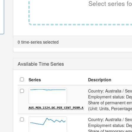
Select series fo
0 time-series selected
Available Time Series
Series
Description
Country: Australia / Sex
Employment status: De
Share of permanent e
(Unit: Units, Percentag
AUS.MEN.1524.DE.PER_CENT_PERM.A
Country: Australia / Sex
Employment status: De
Share of temporary em