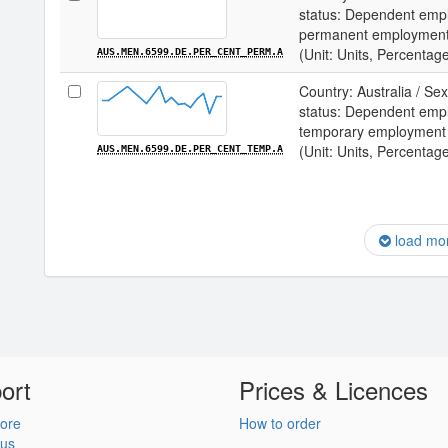
status: Dependent empl
permanent employmen
(Unit: Units, Percentag
AUS.MEN.6599.DE.PER_CENT_PERM.A
Country: Australia / S
status: Dependent empl
temporary employment
(Unit: Units, Percentag
AUS.MEN.6599.DE.PER_CENT_TEMP.A
load mo
ort
Prices & Licences
ore
How to order
 us