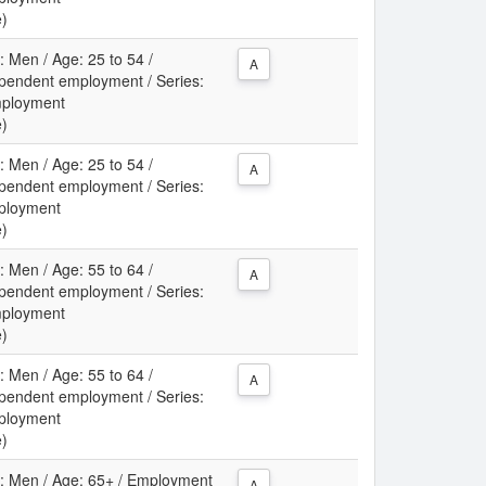
e)
: Men / Age: 25 to 54 /
A
pendent employment / Series:
mployment
e)
: Men / Age: 25 to 54 /
A
pendent employment / Series:
ployment
e)
: Men / Age: 55 to 64 /
A
pendent employment / Series:
mployment
e)
: Men / Age: 55 to 64 /
A
pendent employment / Series:
ployment
e)
ex: Men / Age: 65+ / Employment
A