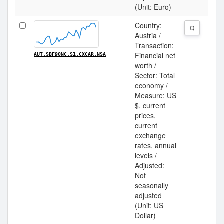
(Unit: Euro)
Country:
Q
Austria /
Transaction:
Financial net
AUT.SBF90NC.S1.CXCAR.NSA
worth /
Sector: Total
economy /
Measure: US
$, current
prices,
current
exchange
rates, annual
levels /
Adjusted:
Not
seasonally
adjusted
(Unit: US
Dollar)