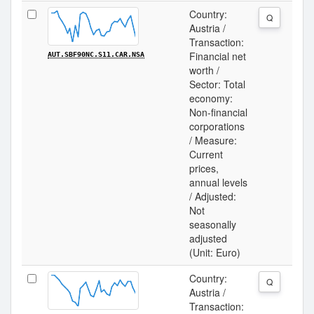
Country:
Q
Austria /
Transaction:
Financial net
AUT.SBF90NC.S11.CAR.NSA
worth /
Sector: Total
economy:
Non-financial
corporations
/ Measure:
Current
prices,
annual levels
/ Adjusted:
Not
seasonally
adjusted
(Unit: Euro)
Country:
Q
Austria /
Transaction: