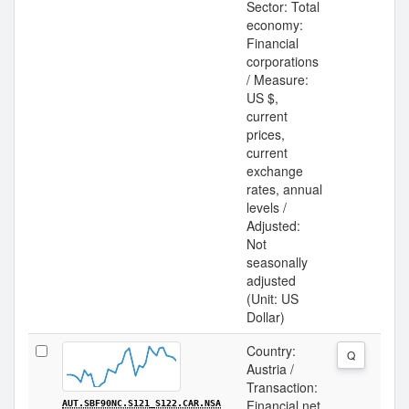
Sector: Total
economy:
Financial
corporations
/ Measure:
US $,
current
prices,
current
exchange
rates, annual
levels /
Adjusted:
Not
seasonally
adjusted
(Unit: US
Dollar)
Country:
Q
Austria /
Transaction:
Financial net
AUT.SBF90NC.S121_S122.CAR.NSA