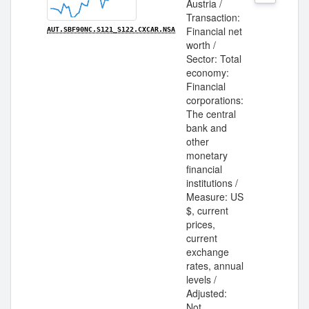
Austria /
Transaction:
Financial net
AUT.SBF90NC.S121_S122.CXCAR.NSA
worth /
Sector: Total
economy:
Financial
corporations:
The central
bank and
other
monetary
financial
institutions /
Measure: US
$, current
prices,
current
exchange
rates, annual
levels /
Adjusted:
Not