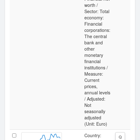
worth /
Sector: Total
economy:
Financial
corporations:
The central
bank and
other
monetary
financial
institutions /
Measure:
Current
prices,
annual levels
/ Adjusted:
Not
seasonally
adjusted
(Unit: Euro)
Country:
Q