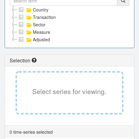
Country
Transaction
Sector
Measure
Adjusted
Selection
Select series for viewing.
0 time-series selected