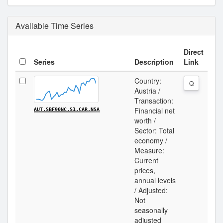
Available Time Series
Direct
Series
Description
Link
Country:
Q
Austria /
Transaction:
Financial net
AUT.SBF90NC.S1.CAR.NSA
worth /
Sector: Total
economy /
Measure:
Current
prices,
annual levels
/ Adjusted:
Not
seasonally
adjusted