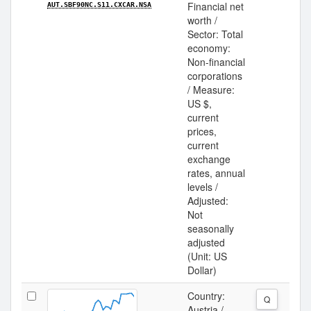
Financial net
AUT.SBF90NC.S11.CXCAR.NSA
worth /
Sector: Total
economy:
Non-financial
corporations
/ Measure:
US $,
current
prices,
current
exchange
rates, annual
levels /
Adjusted:
Not
seasonally
adjusted
(Unit: US
Dollar)
Country:
Q
Austria /