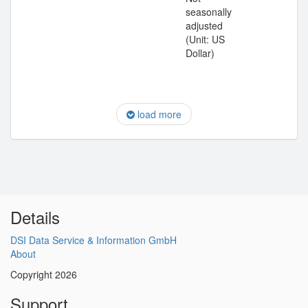
seasonally
adjusted
(Unit: US
Dollar)
load more
Details
DSI Data Service & Information GmbH
About
Copyright 2026
Support