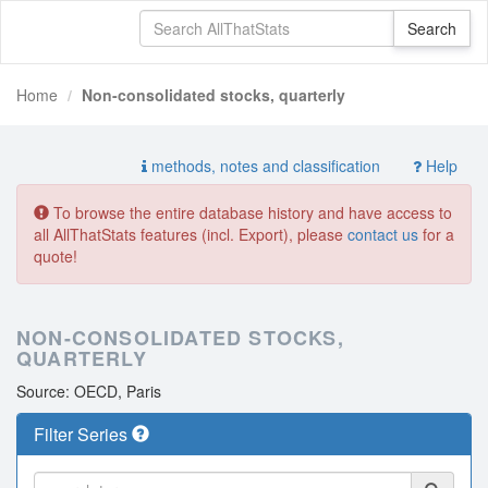
Home
Non-consolidated stocks, quarterly
methods, notes and classification
Help
To browse the entire database history and have access to
all AllThatStats features (incl. Export), please
contact us
for a
quote!
NON-CONSOLIDATED STOCKS,
QUARTERLY
Source: OECD, Paris
Filter Series