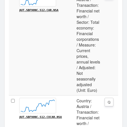
Transaction:
Financial net
AUT.SBF90NC.S12.CAR.NSA
worth /
Sector: Total
economy:
Financial
corporations
/ Measure:
Current
prices,
annual levels
/ Adjusted:
Not
seasonally
adjusted
(Unit: Euro)
Country:
Q
Austria /
Transaction:
Financial net
AUT.SBF90NC.S12.CXCAR.NSA
worth /