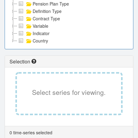
Pension Plan Type
Definition Type
Contract Type
Variable
Indicator
Country
Selection
Select series for viewing.
0 time-series selected