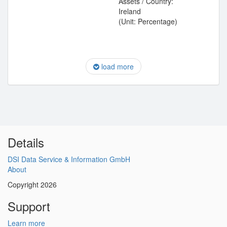
Assets / Country:
Ireland
(Unit: Percentage)
load more
Details
DSI Data Service & Information GmbH
About
Copyright 2026
Support
Learn more