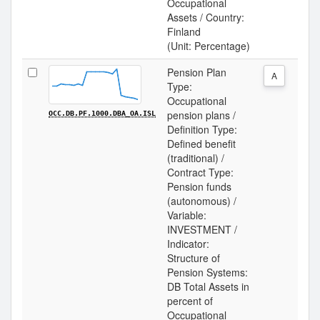
Occupational
Assets / Country:
Finland
(Unit: Percentage)
Pension Plan
A
Type:
Occupational
pension plans /
OCC.DB.PF.1000.DBA_OA.ISL
Definition Type:
Defined benefit
(traditional) /
Contract Type:
Pension funds
(autonomous) /
Variable:
INVESTMENT /
Indicator:
Structure of
Pension Systems:
DB Total Assets in
percent of
Occupational