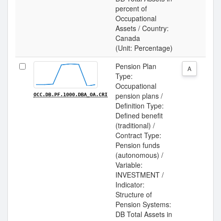
percent of
Occupational
Assets / Country:
Canada
(Unit: Percentage)
Pension Plan
A
Type:
Occupational
pension plans /
OCC.DB.PF.1000.DBA_OA.CRI
Definition Type:
Defined benefit
(traditional) /
Contract Type:
Pension funds
(autonomous) /
Variable:
INVESTMENT /
Indicator:
Structure of
Pension Systems:
DB Total Assets in