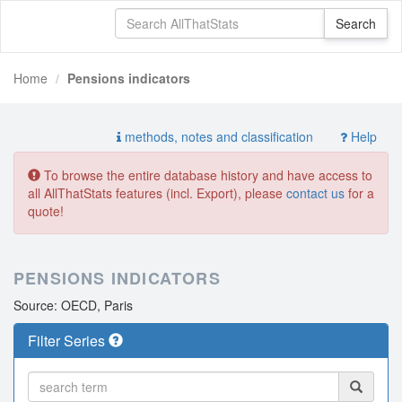
Home
Pensions indicators
methods, notes and classification
Help
To browse the entire database history and have access to
all AllThatStats features (incl. Export), please
contact us
for a
quote!
PENSIONS INDICATORS
Source: OECD, Paris
Filter Series