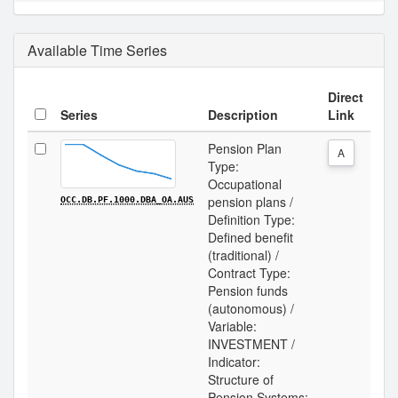
Available Time Series
Direct
Series
Description
Link
Pension Plan
A
Type:
Occupational
pension plans /
OCC.DB.PF.1000.DBA_OA.AUS
Definition Type:
Defined benefit
(traditional) /
Contract Type:
Pension funds
(autonomous) /
Variable:
INVESTMENT /
Indicator:
Structure of
Pension Systems: