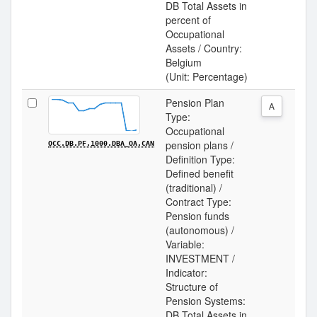
DB Total Assets in
percent of
Occupational
Assets / Country:
Belgium
(Unit: Percentage)
Pension Plan
A
Type:
Occupational
pension plans /
OCC.DB.PF.1000.DBA_OA.CAN
Definition Type:
Defined benefit
(traditional) /
Contract Type:
Pension funds
(autonomous) /
Variable:
INVESTMENT /
Indicator:
Structure of
Pension Systems:
DB Total Assets in