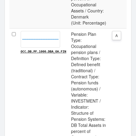
Occupational
Assets / Country:
Denmark
(Unit: Percentage)
Pension Plan
A
Type:
Occupational
pension plans /
OCC.DB.PF.1000.DBA_OA.FIN
Definition Type:
Defined benefit
(traditional) /
Contract Type:
Pension funds
(autonomous) /
Variable:
INVESTMENT /
Indicator:
Structure of
Pension Systems:
DB Total Assets in
percent of