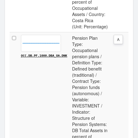
percent of
Occupational
Assets / Country:
Costa Rica
(Unit: Percentage)
Pension Plan
A
Type:
Occupational
pension plans /
OCC.DB.PF.1000.DBA_OA.DNK
Definition Type:
Defined benefit
(traditional) /
Contract Type:
Pension funds
(autonomous) /
Variable:
INVESTMENT /
Indicator:
Structure of
Pension Systems:
DB Total Assets in
percent of