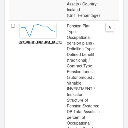
Assets / Country:
Iceland
(Unit: Percentage)
Pension Plan
A
Type:
Occupational
pension plans /
OCC.DB.PF.1000.DBA_OA.IRL
Definition Type:
Defined benefit
(traditional) /
Contract Type:
Pension funds
(autonomous) /
Variable:
INVESTMENT /
Indicator:
Structure of
Pension Systems:
DB Total Assets in
percent of
Occupational