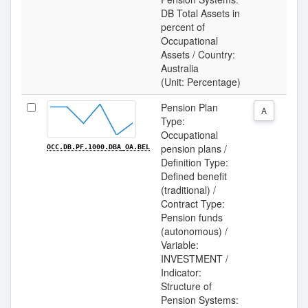
DB Total Assets in
percent of
Occupational
Assets / Country:
Australia
(Unit: Percentage)
Pension Plan
A
Type:
Occupational
pension plans /
OCC.DB.PF.1000.DBA_OA.BEL
Definition Type:
Defined benefit
(traditional) /
Contract Type:
Pension funds
(autonomous) /
Variable:
INVESTMENT /
Indicator:
Structure of
Pension Systems: