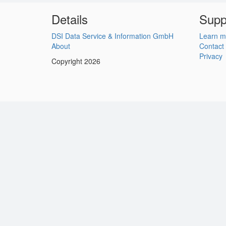
Details
Supp
DSI Data Service & Information GmbH
Learn m
About
Contact
Privacy
Copyright 2026