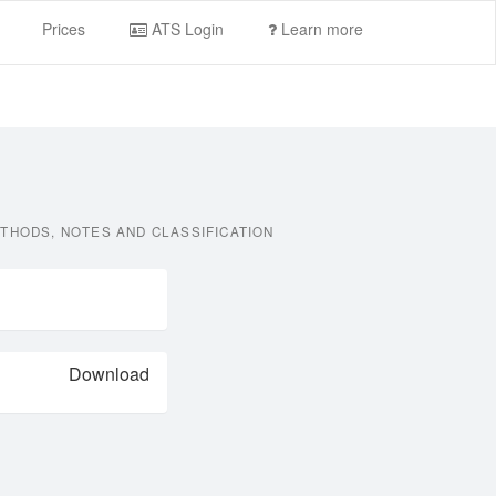
Prices
ATS Login
Learn more
THODS, NOTES AND CLASSIFICATION
Download