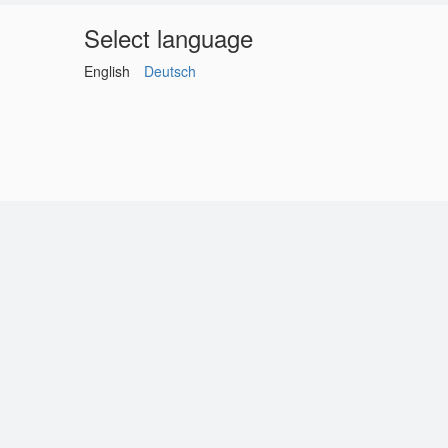
Select language
English
Deutsch