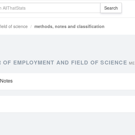
ield of science
methods, notes and classification
 OF EMPLOYMENT AND FIELD OF SCIENCE
ME
 Notes