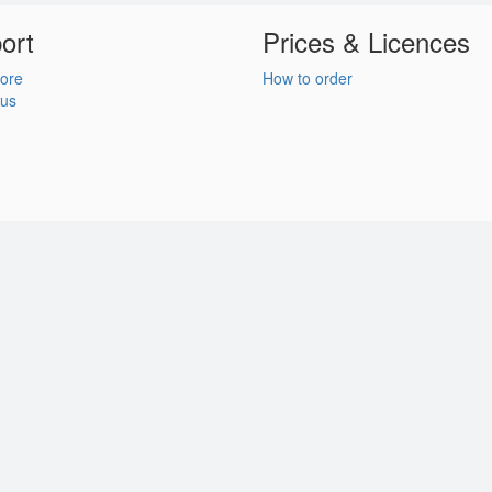
ort
Prices & Licences
ore
How to order
 us