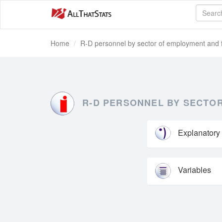
Home
R-D personnel by sector of employment and f
R-D PERSONNEL BY SECTOR
Explanatory
Variables