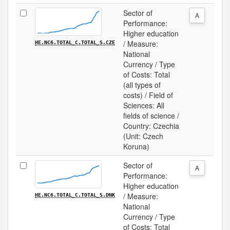
Sector of
A
Performance:
Higher education
/ Measure:
HE.NC6.TOTAL_C.TOTAL_S.CZE
National
Currency / Type
of Costs: Total
(all types of
costs) / Field of
Sciences: All
fields of science /
Country: Czechia
(Unit: Czech
Koruna)
Sector of
A
Performance:
Higher education
/ Measure:
HE.NC6.TOTAL_C.TOTAL_S.DNK
National
Currency / Type
of Costs: Total