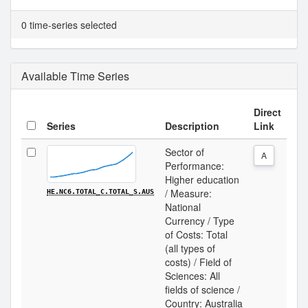
0 time-series selected
Available Time Series
Direct
Series
Description
Link
Sector of
A
Performance:
Higher education
/ Measure:
HE.NC6.TOTAL_C.TOTAL_S.AUS
National
Currency / Type
of Costs: Total
(all types of
costs) / Field of
Sciences: All
fields of science /
Country: Australia