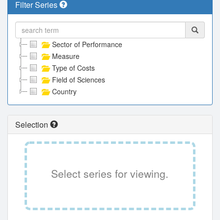
Filter Series
Sector of Performance
Measure
Type of Costs
Field of Sciences
Country
Selection
Select series for viewing.