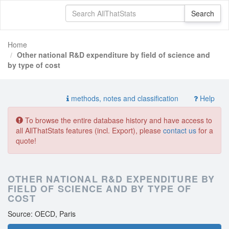
Home
Other national R&D expenditure by field of science and
by type of cost
methods, notes and classification
Help
To browse the entire database history and have access to
all AllThatStats features (incl. Export), please
contact us
for a
quote!
OTHER NATIONAL R&D EXPENDITURE BY
FIELD OF SCIENCE AND BY TYPE OF
COST
Source: OECD, Paris