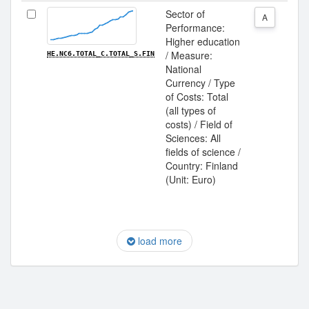
Sector of
A
Performance:
Higher education
/ Measure:
HE.NC6.TOTAL_C.TOTAL_S.FIN
National
Currency / Type
of Costs: Total
(all types of
costs) / Field of
Sciences: All
fields of science /
Country: Finland
(Unit: Euro)
load more