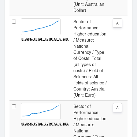
(Unit: Australian
Dollar)
Sector of
A
Performance:
Higher education
/ Measure:
HE.NC6.TOTAL_C.TOTAL_S.AUT
National
Currency / Type
of Costs: Total
(all types of
costs) / Field of
Sciences: All
fields of science /
Country: Austria
(Unit: Euro)
Sector of
A
Performance:
Higher education
/ Measure:
HE.NC6.TOTAL_C.TOTAL_S.BEL
National
Currency / Type