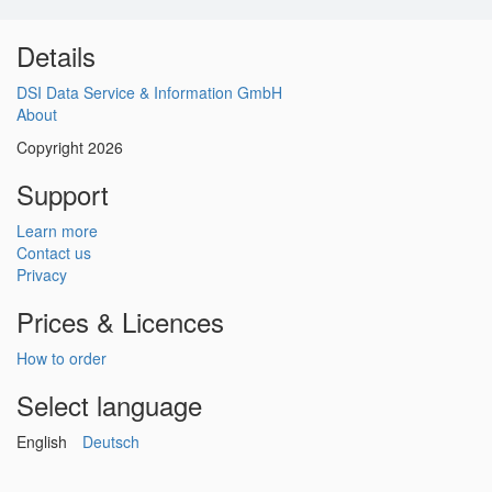
Details
DSI Data Service & Information GmbH
About
Copyright 2026
Support
Learn more
Contact us
Privacy
Prices & Licences
How to order
Select language
English
Deutsch