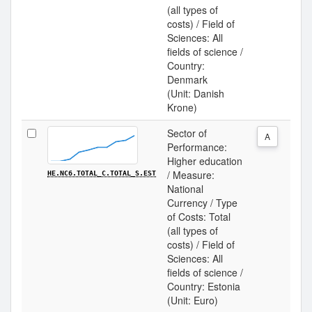
(all types of
costs) / Field of
Sciences: All
fields of science /
Country:
Denmark
(Unit: Danish
Krone)
Sector of
A
Performance:
Higher education
/ Measure:
HE.NC6.TOTAL_C.TOTAL_S.EST
National
Currency / Type
of Costs: Total
(all types of
costs) / Field of
Sciences: All
fields of science /
Country: Estonia
(Unit: Euro)