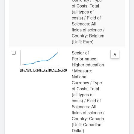
of Costs: Total
(all types of
costs) / Field of
Sciences: All
fields of science /
Country: Belgium
(Unit: Euro)
Sector of
A
Performance:
Higher education
/ Measure:
HE.NC6.TOTAL_C.TOTAL_S.CAN
National
Currency / Type
of Costs: Total
(all types of
costs) / Field of
Sciences: All
fields of science /
Country: Canada
(Unit: Canadian
Dollar)