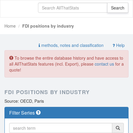
Home
FDI positions by industry
methods, notes and classification
Help
To browse the entire database history and have access to
all AllThatStats features (incl. Export), please
contact us
for a
quote!
FDI POSITIONS BY INDUSTRY
Source: OECD, Paris
Filter Series