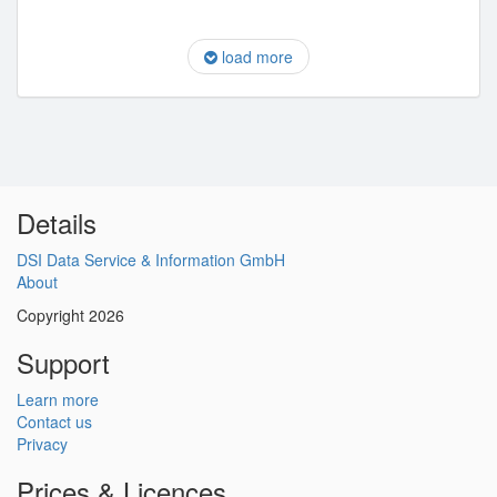
load more
Details
DSI Data Service & Information GmbH
About
Copyright 2026
Support
Learn more
Contact us
Privacy
Prices & Licences