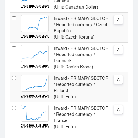
Canada
(Unit: Canadian Dollar)
IN.0100.SUB.CAN
Inward / PRIMARY SECTOR
A
/ Reported currency / Czech
Republic
(Unit: Czech Koruna)
IN.0100.SUB.CZE
Inward / PRIMARY SECTOR
A
/ Reported currency /
Denmark
(Unit: Danish Krone)
IN.0100.SUB.DNK
Inward / PRIMARY SECTOR
A
/ Reported currency /
Finland
(Unit: Euro)
IN.0100.SUB.FIN
Inward / PRIMARY SECTOR
A
/ Reported currency /
France
(Unit: Euro)
IN.0100.SUB.FRA