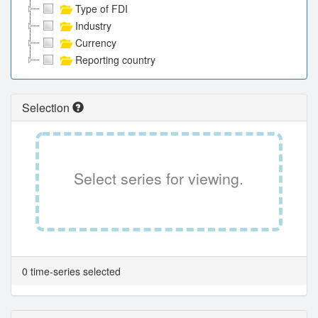
Type of FDI
Industry
Currency
Reporting country
Selection
Select series for viewing.
0 time-series selected