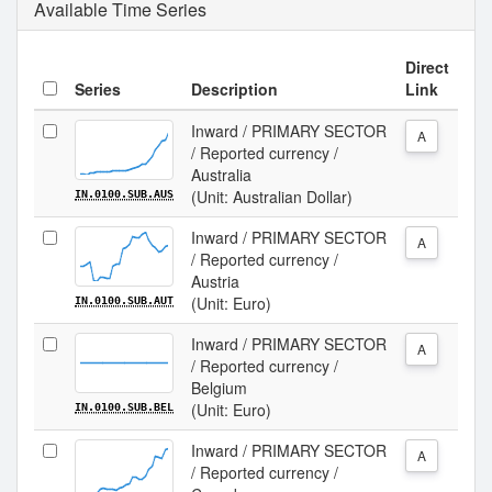
Available Time Series
Direct
Series
Description
Link
Inward / PRIMARY SECTOR
A
/ Reported currency /
Australia
(Unit: Australian Dollar)
IN.0100.SUB.AUS
Inward / PRIMARY SECTOR
A
/ Reported currency /
Austria
(Unit: Euro)
IN.0100.SUB.AUT
Inward / PRIMARY SECTOR
A
/ Reported currency /
Belgium
(Unit: Euro)
IN.0100.SUB.BEL
Inward / PRIMARY SECTOR
A
/ Reported currency /