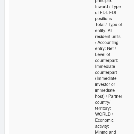
principle:
Inward / Type
of FDI: FDI
positions -
Total / Type of
entity: All
resident units
/ Accounting
entry: Net /
Level of
counterpart:
Immediate
counterpart
(Immediate
investor or
immediate
host) / Partner
country/
territory:
WORLD /
Economic
activity:
Mining and