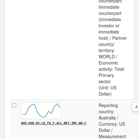
counterpart:
Immediate
counterpart
(Immediate
investor or
immediate
host) / Partner
country/
territory:
WORLD /
Economic
activity: Total
Primary
sector
(Unit: US
Dollar)
Reporting
A
country:
Australia /
Currency: US
AUS.USD.DI.LE_FA_F.ALL.NET.IMC.W0.C
Dollar /
Measurement