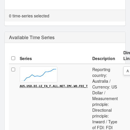
0 time-series selected
Available Time Series
Dir
Series
Description
Lin
Reporting
A
country:
Australia /
Currency: US
AUS.USD.DI.LE_FA_F.ALL.NET.IMC.W0.FDI_T
Dollar /
Measurement
principle:
Directional
principle:
Inward / Type
of FDI: FDI