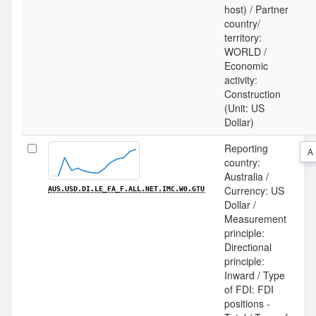
host) / Partner
country/
territory:
WORLD /
Economic
activity:
Construction
(Unit: US
Dollar)
Reporting
A
country:
Australia /
Currency: US
AUS.USD.DI.LE_FA_F.ALL.NET.IMC.W0.GTU
Dollar /
Measurement
principle:
Directional
principle:
Inward / Type
of FDI: FDI
positions -