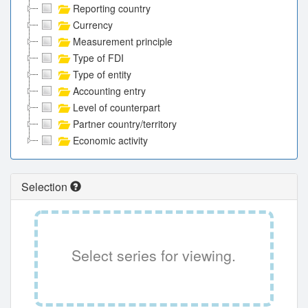
Reporting country
Currency
Measurement principle
Type of FDI
Type of entity
Accounting entry
Level of counterpart
Partner country/territory
Economic activity
Selection
Select series for viewing.