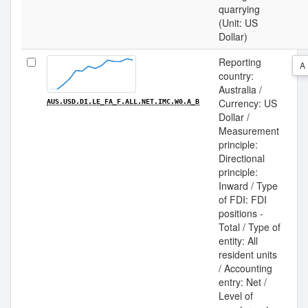
quarrying
(Unit: US
Dollar)
Reporting
A
country:
Australia /
Currency: US
AUS.USD.DI.LE_FA_F.ALL.NET.IMC.W0.A_B
Dollar /
Measurement
principle:
Directional
principle:
Inward / Type
of FDI: FDI
positions -
Total / Type of
entity: All
resident units
/ Accounting
entry: Net /
Level of