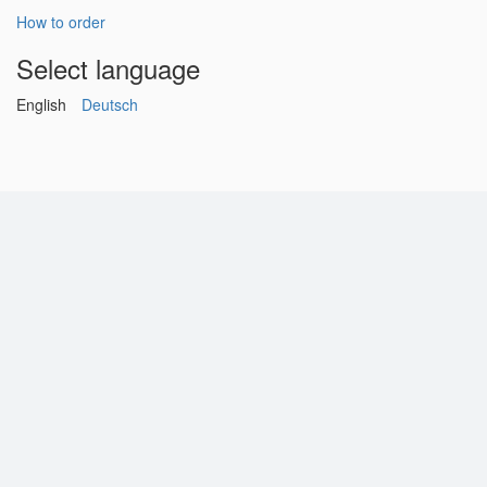
How to order
Select language
English
Deutsch