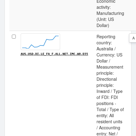
Economic
activity:
Manufacturing
(Unit: US
Dollar)
Reporting
A
country:
Australia /
Currency: US
AUS.USD.DI.LE_FA_F.ALL.NET.IMC.W0.D35
Dollar /
Measurement
principle:
Directional
principle:
Inward / Type
of FDI: FDI
positions -
Total / Type of
entity: All
resident units
/ Accounting
entry: Net /