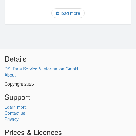
load more
Details
DSI Data Service & Information GmbH
About
Copyright 2026
Support
Learn more
Contact us
Privacy
Prices & Licences