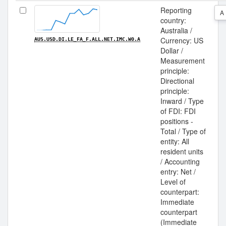
Reporting
A
country:
Australia /
Currency: US
AUS.USD.DI.LE_FA_F.ALL.NET.IMC.W0.A
Dollar /
Measurement
principle:
Directional
principle:
Inward / Type
of FDI: FDI
positions -
Total / Type of
entity: All
resident units
/ Accounting
entry: Net /
Level of
counterpart:
Immediate
counterpart
(Immediate