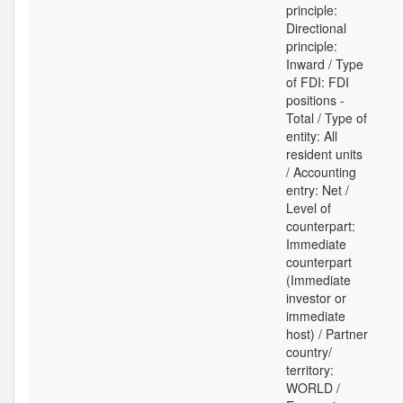
principle:
Directional
principle:
Inward / Type
of FDI: FDI
positions -
Total / Type of
entity: All
resident units
/ Accounting
entry: Net /
Level of
counterpart:
Immediate
counterpart
(Immediate
investor or
immediate
host) / Partner
country/
territory:
WORLD /