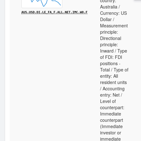
country:
Australia /
Currency: US
AUS.USD.DI.LE_FA_F.ALL.NET.IMC.W0.F
Dollar /
Measurement
principle:
Directional
principle:
Inward / Type
of FDI: FDI
positions -
Total / Type of
entity: All
resident units
/ Accounting
entry: Net /
Level of
counterpart:
Immediate
counterpart
(Immediate
investor or
immediate