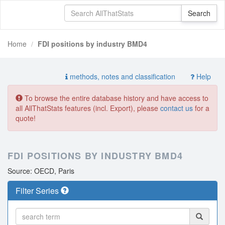
Home
FDI positions by industry BMD4
methods, notes and classification
Help
To browse the entire database history and have access to
all AllThatStats features (incl. Export), please
contact us
for a
quote!
FDI POSITIONS BY INDUSTRY BMD4
Source: OECD, Paris
Filter Series