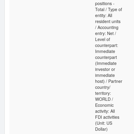
positions -
Total / Type of
entity: All
resident units
/ Accounting
entry: Net /
Level of
counterpart:
Immediate
counterpart
(Immediate
investor or
immediate
host) / Partner
country/
territory:
WORLD /
Economic
activity: All
FDI activities
(Unit: US
Dollar)