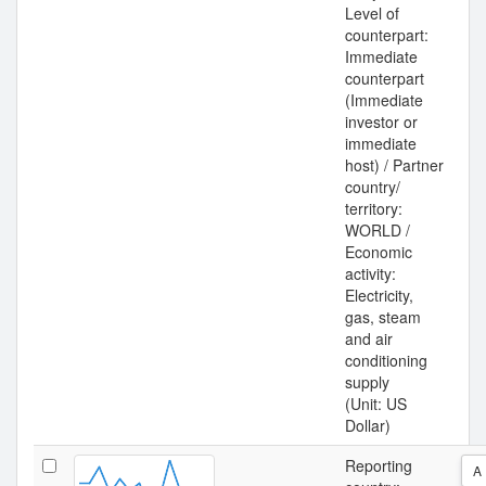
Level of
counterpart:
Immediate
counterpart
(Immediate
investor or
immediate
host) / Partner
country/
territory:
WORLD /
Economic
activity:
Electricity,
gas, steam
and air
conditioning
supply
(Unit: US
Dollar)
Reporting
A