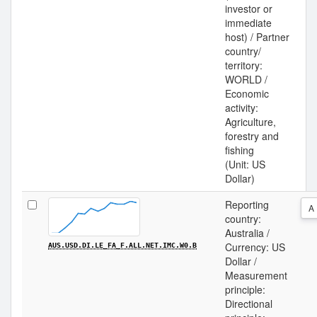
investor or
immediate
host) / Partner
country/
territory:
WORLD /
Economic
activity:
Agriculture,
forestry and
fishing
(Unit: US
Dollar)
Reporting
A
country:
Australia /
Currency: US
AUS.USD.DI.LE_FA_F.ALL.NET.IMC.W0.B
Dollar /
Measurement
principle:
Directional