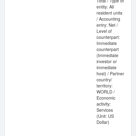
Total / Type of
entity: All
resident units
/ Accounting
entry: Net /
Level of
counterpart:
Immediate
counterpart
(Immediate
investor or
immediate
host) / Partner
country/
territory:
WORLD /
Economic
activity:
Services
(Unit: US
Dollar)