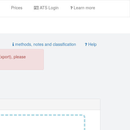
Prices
ATS Login
Learn more
methods, notes and classification
Help
Export), please