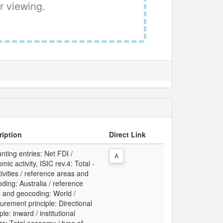
r viewing.
ription
Direct Link
nting entries: Net FDI /
A
mic activity, ISIC rev.4: Total -
ctivities / reference areas and
ding: Australia / reference
 and geocoding: World /
rement principle: Directional
ple: inward / institutional