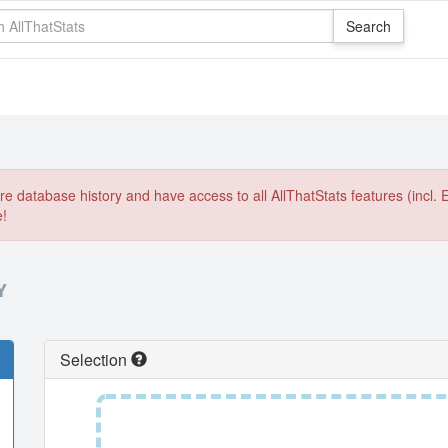
e database history and have access to all AllThatStats features (incl. 
e!
Y
Selection