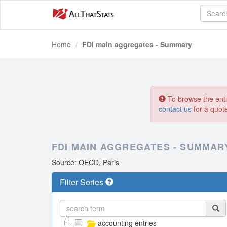
Home
FDI main aggregates - Summary
To browse the entir
contact us
for a quot
FDI MAIN AGGREGATES - SUMMAR
Source: OECD, Paris
Filter Series
accounting entries