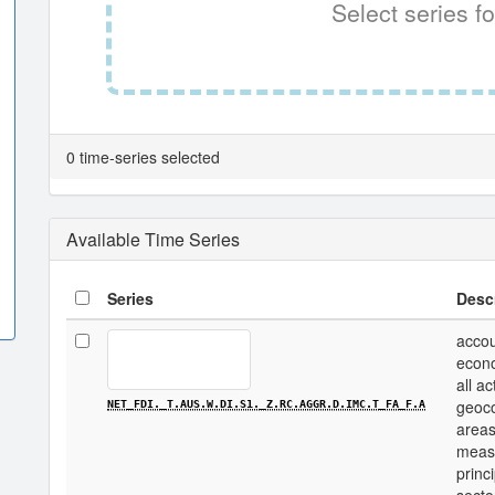
Select series fo
0 time-series selected
Available Time Series
Series
Desc
accou
econo
all a
geoco
NET_FDI._T.AUS.W.DI.S1._Z.RC.AGGR.D.IMC.T_FA_F.A
areas
measu
princi