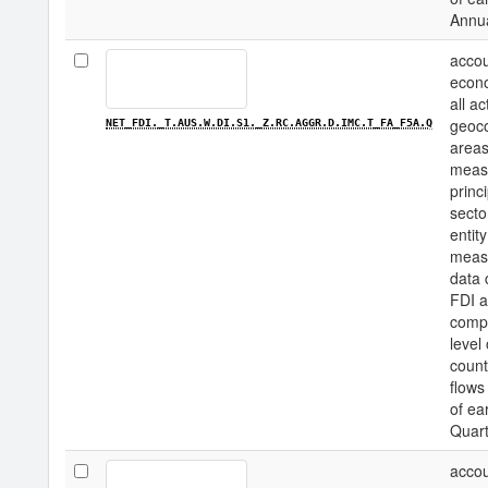
Annu
accou
econo
all a
geoco
NET_FDI._T.AUS.W.DI.S1._Z.RC.AGGR.D.IMC.T_FA_F5A.Q
areas
measu
princi
secto
entity
measu
data 
FDI a
compo
level
count
flows
of ea
Quart
accou