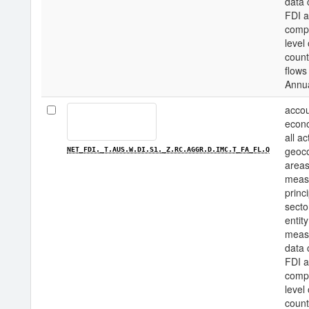
data 
FDI a
compo
level
count
flows
Annu
accou
econo
all a
geoco
NET_FDI._T.AUS.W.DI.S1._Z.RC.AGGR.D.IMC.T_FA_FL.Q
areas
measu
princi
secto
entity
measu
data 
FDI a
compo
level
count