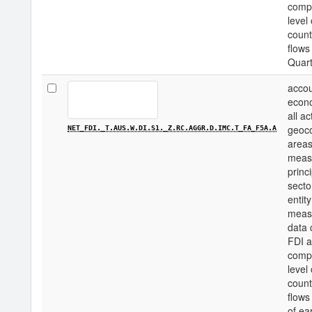
compo
level
count
flows
Quart
accou
econo
all a
geoco
NET_FDI._T.AUS.W.DI.S1._Z.RC.AGGR.D.IMC.T_FA_F5A.A
areas
measu
princi
secto
entity
measu
data 
FDI a
compo
level
count
flows
of ea