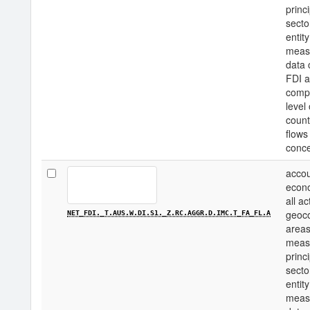
princi
secto
entity
measu
data 
FDI a
compo
level
count
flows
conce
accou
econo
all a
geoco
NET_FDI._T.AUS.W.DI.S1._Z.RC.AGGR.D.IMC.T_FA_FL.A
areas
measu
princi
secto
entity
measu