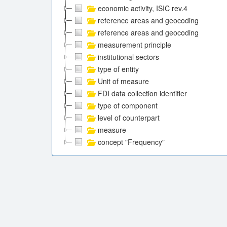
economic activity, ISIC rev.4
reference areas and geocoding
reference areas and geocoding
measurement principle
institutional sectors
type of entity
Unit of measure
FDI data collection identifier
type of component
level of counterpart
measure
concept "Frequency"