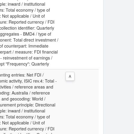
ple: inward / institutional
rs: Total economy / type of
: Not applicable / Unit of
re: Reported currency / FDI
collection identifier: Quarterly
ggregates - BMD4 / type of
nent: Total direct investment /
 of counterpart: Immediate
erpart / measure: FDI financial
 - reinvestment of earnings /
pt "Frequency": Quarterly
nting entries: Net FDI /
A
mic activity, ISIC rev.4: Total -
ctivities / reference areas and
ding: Australia / reference
 and geocoding: World /
rement principle: Directional
ple: inward / institutional
rs: Total economy / type of
: Not applicable / Unit of
re: Reported currency / FDI