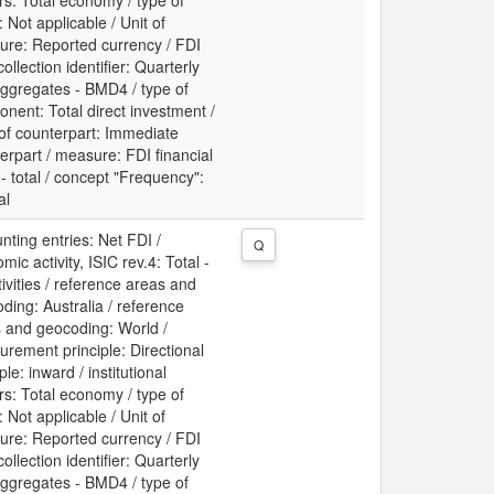
rs: Total economy / type of
: Not applicable / Unit of
re: Reported currency / FDI
collection identifier: Quarterly
ggregates - BMD4 / type of
nent: Total direct investment /
 of counterpart: Immediate
erpart / measure: FDI financial
 - total / concept "Frequency":
al
nting entries: Net FDI /
Q
mic activity, ISIC rev.4: Total -
ctivities / reference areas and
ding: Australia / reference
 and geocoding: World /
rement principle: Directional
ple: inward / institutional
rs: Total economy / type of
: Not applicable / Unit of
re: Reported currency / FDI
collection identifier: Quarterly
ggregates - BMD4 / type of