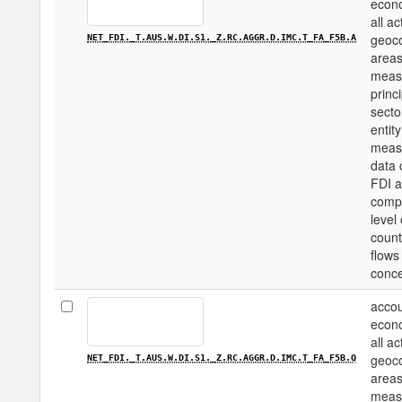
econo
all a
geoco
NET_FDI._T.AUS.W.DI.S1._Z.RC.AGGR.D.IMC.T_FA_F5B.A
areas
measu
princi
secto
entity
measu
data 
FDI a
compo
level
count
flows
conce
accou
econo
all a
geoco
NET_FDI._T.AUS.W.DI.S1._Z.RC.AGGR.D.IMC.T_FA_F5B.Q
areas
measu