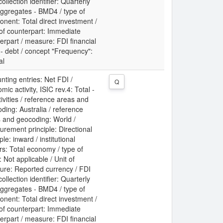
collection identifier: Quarterly
ggregates - BMD4 / type of
nent: Total direct investment /
 of counterpart: Immediate
erpart / measure: FDI financial
 - debt / concept "Frequency":
al
nting entries: Net FDI /
Q
mic activity, ISIC rev.4: Total -
ctivities / reference areas and
ding: Australia / reference
 and geocoding: World /
rement principle: Directional
ple: inward / institutional
rs: Total economy / type of
: Not applicable / Unit of
re: Reported currency / FDI
collection identifier: Quarterly
ggregates - BMD4 / type of
nent: Total direct investment /
 of counterpart: Immediate
erpart / measure: FDI financial