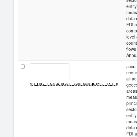
secto
entity
measu
data 
FDI a
compo
level
count
flows
Annu
accou
econo
all a
geoco
NET_FDI._T.AUS.W.DI.S1._Z.RC.AGGR.D.IMC.T_FA_F.Q
areas
measu
princi
secto
entity
measu
data 
FDI a