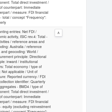
nent: Total direct investment /
 of counterpart: Immediate
erpart / measure: FDI financial
 - total / concept "Frequency":
erly
nting entries: Net FDI /
A
mic activity, ISIC rev.4: Total -
ctivities / reference areas and
ding: Australia / reference
 and geocoding: World /
rement principle: Directional
ple: inward / institutional
rs: Total economy / type of
: Not applicable / Unit of
re: Reported currency / FDI
collection identifier: Quarterly
ggregates - BMD4 / type of
nent: Total direct investment /
 of counterpart: Immediate
erpart / measure: FDI financial
 - equity (excluding reinvestment
rnings) / concept "Frequency":