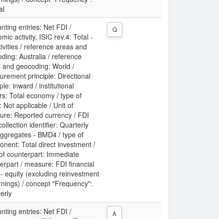
al
nting entries: Net FDI /
Q
mic activity, ISIC rev.4: Total -
ctivities / reference areas and
ding: Australia / reference
 and geocoding: World /
rement principle: Directional
ple: inward / institutional
rs: Total economy / type of
: Not applicable / Unit of
re: Reported currency / FDI
collection identifier: Quarterly
ggregates - BMD4 / type of
nent: Total direct investment /
 of counterpart: Immediate
erpart / measure: FDI financial
 - equity (excluding reinvestment
rnings) / concept "Frequency":
erly
nting entries: Net FDI /
A