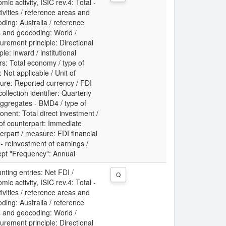
mic activity, ISIC rev.4: Total -
ctivities / reference areas and
ding: Australia / reference
 and geocoding: World /
rement principle: Directional
ple: inward / institutional
rs: Total economy / type of
: Not applicable / Unit of
re: Reported currency / FDI
collection identifier: Quarterly
ggregates - BMD4 / type of
nent: Total direct investment /
 of counterpart: Immediate
erpart / measure: FDI financial
 - reinvestment of earnings /
pt "Frequency": Annual
nting entries: Net FDI /
Q
mic activity, ISIC rev.4: Total -
ctivities / reference areas and
ding: Australia / reference
 and geocoding: World /
rement principle: Directional