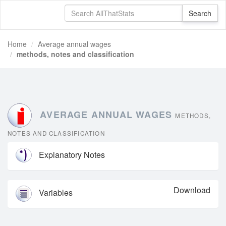
Home
Average annual wages
methods, notes and classification
AVERAGE ANNUAL WAGES
METHODS,
NOTES AND CLASSIFICATION
Explanatory Notes
Download
Variables