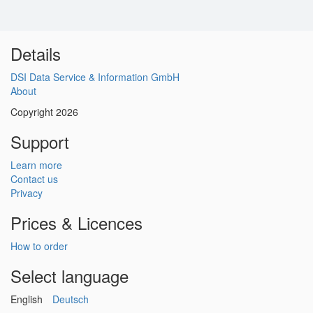
Details
DSI Data Service & Information GmbH
About
Copyright 2026
Support
Learn more
Contact us
Privacy
Prices & Licences
How to order
Select language
English
Deutsch