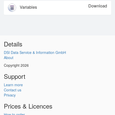
Download
Variables
Details
DSI Data Service & Information GmbH
About
Copyright 2026
Support
Learn more
Contact us
Privacy
Prices & Licences
How to order