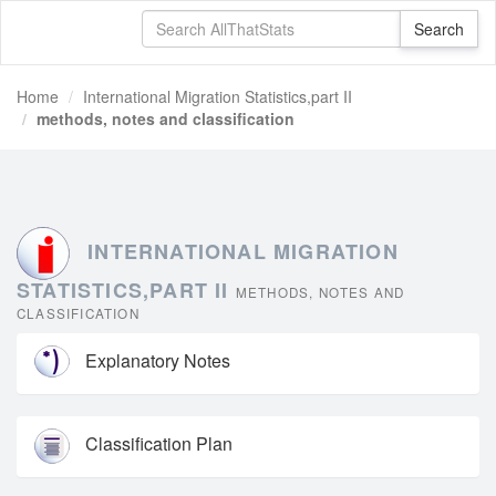
Home
International Migration Statistics,part II
methods, notes and classification
INTERNATIONAL MIGRATION
STATISTICS,PART II
METHODS, NOTES AND
CLASSIFICATION
Explanatory Notes
Classification Plan