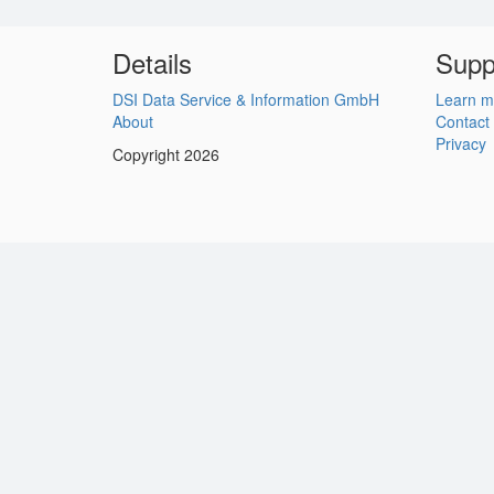
Details
Supp
DSI Data Service & Information GmbH
Learn m
About
Contact
Privacy
Copyright 2026