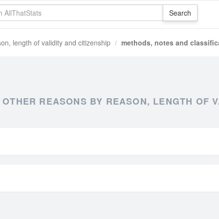
on, length of validity and citizenship
methods, notes and classific
 OTHER REASONS BY REASON, LENGTH OF V