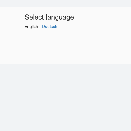
Select language
English
Deutsch