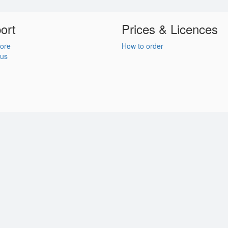
ort
Prices & Licences
ore
How to order
 us