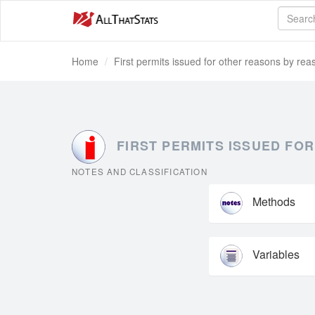
Home
First permits issued for other reasons by reas
FIRST PERMITS ISSUED FOR
NOTES AND CLASSIFICATION
Methods
Variables