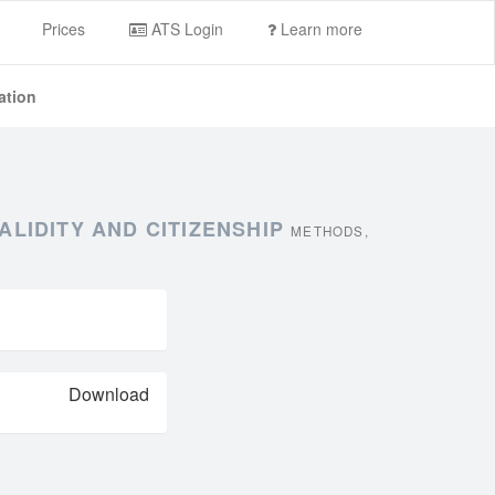
Prices
ATS Login
Learn more
ation
ALIDITY AND CITIZENSHIP
METHODS,
Download