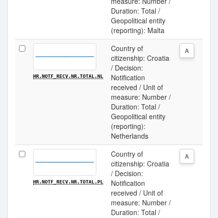
measure: Number /
Duration: Total /
Geopolitical entity
(reporting): Malta
Country of
A
citizenship: Croatia
/ Decision:
Notification
HR.NOTF_RECV.NR.TOTAL.NL
received / Unit of
measure: Number /
Duration: Total /
Geopolitical entity
(reporting):
Netherlands
Country of
A
citizenship: Croatia
/ Decision:
Notification
HR.NOTF_RECV.NR.TOTAL.PL
received / Unit of
measure: Number /
Duration: Total /