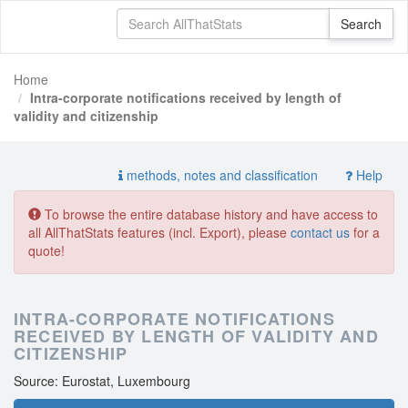
Home
Intra-corporate notifications received by length of
validity and citizenship
methods, notes and classification
Help
To browse the entire database history and have access to
all AllThatStats features (incl. Export), please
contact us
for a
quote!
INTRA-CORPORATE NOTIFICATIONS
RECEIVED BY LENGTH OF VALIDITY AND
CITIZENSHIP
Source: Eurostat, Luxembourg