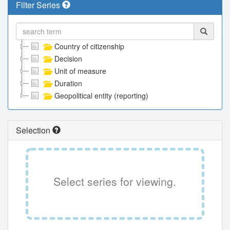
Filter Series
Country of citizenship
Decision
Unit of measure
Duration
Geopolitical entity (reporting)
Selection
Select series for viewing.