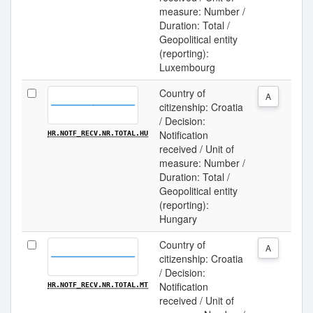
measure: Number /
Duration: Total /
Geopolitical entity
(reporting):
Luxembourg
Country of
A
citizenship: Croatia
/ Decision:
Notification
HR.NOTF_RECV.NR.TOTAL.HU
received / Unit of
measure: Number /
Duration: Total /
Geopolitical entity
(reporting):
Hungary
Country of
A
citizenship: Croatia
/ Decision:
Notification
HR.NOTF_RECV.NR.TOTAL.MT
received / Unit of