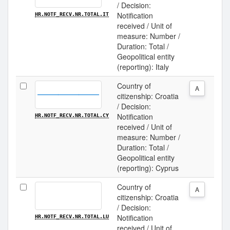
/ Decision:
Notification
HR.NOTF_RECV.NR.TOTAL.IT
received / Unit of
measure: Number /
Duration: Total /
Geopolitical entity
(reporting): Italy
Country of
A
citizenship: Croatia
/ Decision:
Notification
HR.NOTF_RECV.NR.TOTAL.CY
received / Unit of
measure: Number /
Duration: Total /
Geopolitical entity
(reporting): Cyprus
Country of
A
citizenship: Croatia
/ Decision:
Notification
HR.NOTF_RECV.NR.TOTAL.LU
received / Unit of