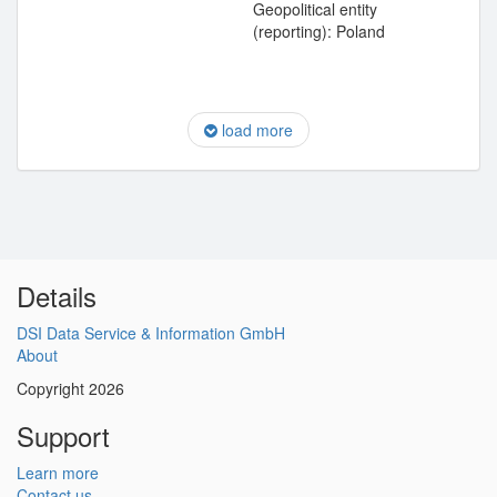
Geopolitical entity
(reporting): Poland
load more
Details
DSI Data Service & Information GmbH
About
Copyright 2026
Support
Learn more
Contact us