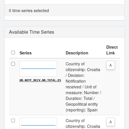
0 time-series selected
Available Time Series
Direct
Series
Description
Link
Country of
A
citizenship: Croatia
/ Decision:
Notification
HR.NOTF_RECV.NR.TOTAL.ES
received / Unit of
measure: Number /
Duration: Total /
Geopolitical entity
(reporting): Spain
Country of
A
citizenship: Croatia