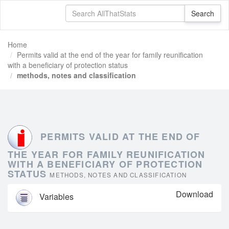
Home
Permits valid at the end of the year for family reunification
with a beneficiary of protection status
methods, notes and classification
PERMITS VALID AT THE END OF
THE YEAR FOR FAMILY REUNIFICATION
WITH A BENEFICIARY OF PROTECTION
STATUS
METHODS, NOTES AND CLASSIFICATION
Download
Variables