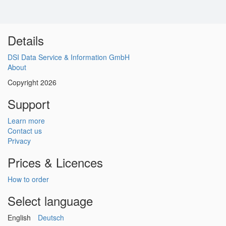
Details
DSI Data Service & Information GmbH
About
Copyright 2026
Support
Learn more
Contact us
Privacy
Prices & Licences
How to order
Select language
English
Deutsch