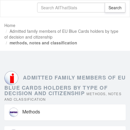
Home
Admitted family members of EU Blue Cards holders by type
of decision and citizenship
methods, notes and classification
ADMITTED FAMILY MEMBERS OF EU
BLUE CARDS HOLDERS BY TYPE OF
DECISION AND CITIZENSHIP
METHODS, NOTES
AND CLASSIFICATION
Methods