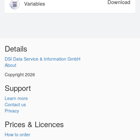
Download
Variables
Details
DSI Data Service & Information GmbH
About
Copyright 2026
Support
Learn more
Contact us
Privacy
Prices & Licences
How to order