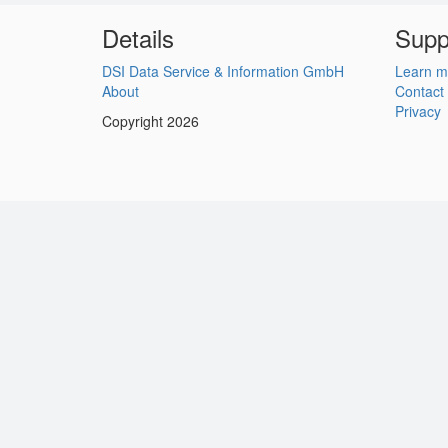
Details
Supp
DSI Data Service & Information GmbH
Learn m
About
Contact
Privacy
Copyright 2026