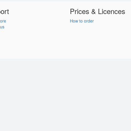
ort
Prices & Licences
ore
How to order
 us