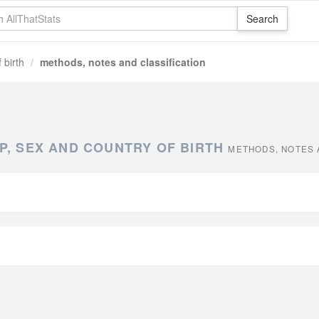
 birth
methods, notes and classification
P, SEX AND COUNTRY OF BIRTH
METHODS, NOTES 