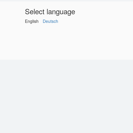
Select language
English
Deutsch