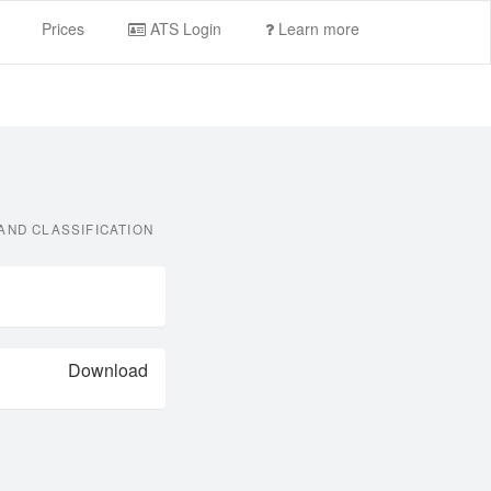
Prices
ATS Login
Learn more
AND CLASSIFICATION
Download