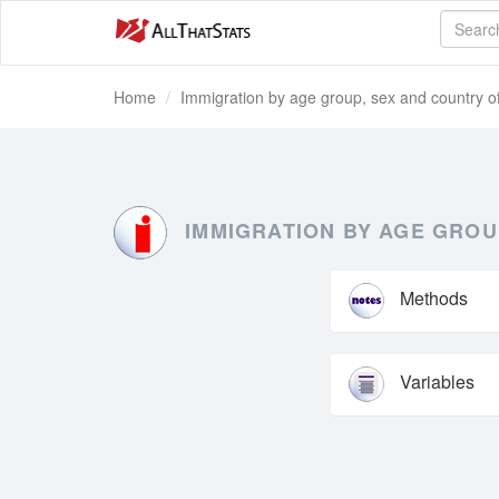
Home
Immigration by age group, sex and country of
IMMIGRATION BY AGE GROU
Methods
Variables