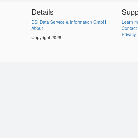
Details
Supp
DSI Data Service & Information GmbH
Learn m
About
Contact
Privacy
Copyright 2026