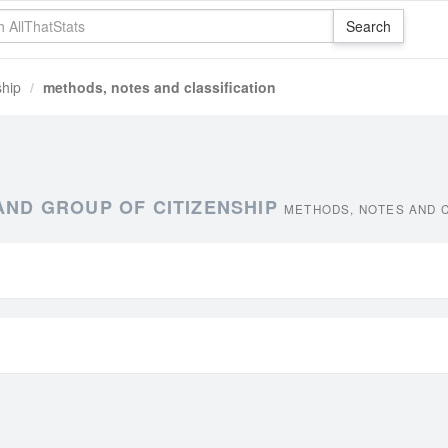
ship
methods, notes and classification
AND GROUP OF CITIZENSHIP
METHODS, NOTES AND C