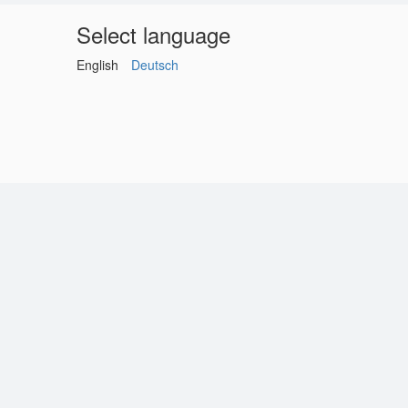
Select language
English
Deutsch