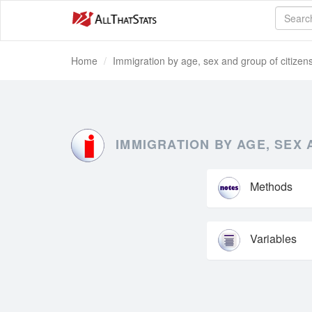
Home
Immigration by age, sex and group of citizen
IMMIGRATION BY AGE, SEX 
Methods
Variables