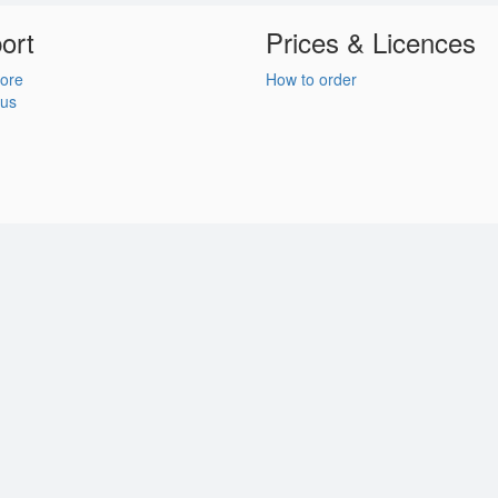
ort
Prices & Licences
ore
How to order
 us