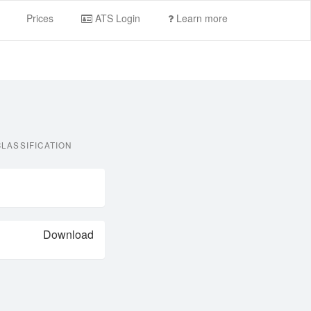
Prices
ATS Login
Learn more
LASSIFICATION
Download