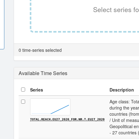
Select series fo
0 time-series selected
Available Time Series
Series
Description
Age class: Tota
during the year
countries (fro
/ Unit of measu
TOTAL.REACH.EU27_2020_FOR.NR.T.EU27_2020
Geopolitical en
- 27 countries