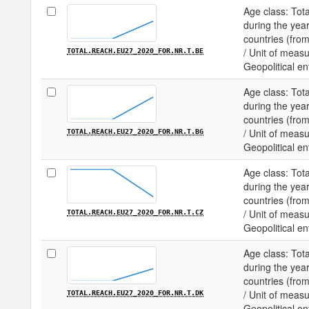
Age class: Tota
during the year
countries (fro
/ Unit of measu
TOTAL.REACH.EU27_2020_FOR.NR.T.BE
Geopolitical en
Age class: Tota
during the year
countries (fro
/ Unit of measu
TOTAL.REACH.EU27_2020_FOR.NR.T.BG
Geopolitical ent
Age class: Tota
during the year
countries (fro
/ Unit of measu
TOTAL.REACH.EU27_2020_FOR.NR.T.CZ
Geopolitical en
Age class: Tota
during the year
countries (fro
/ Unit of measu
TOTAL.REACH.EU27_2020_FOR.NR.T.DK
Geopolitical en