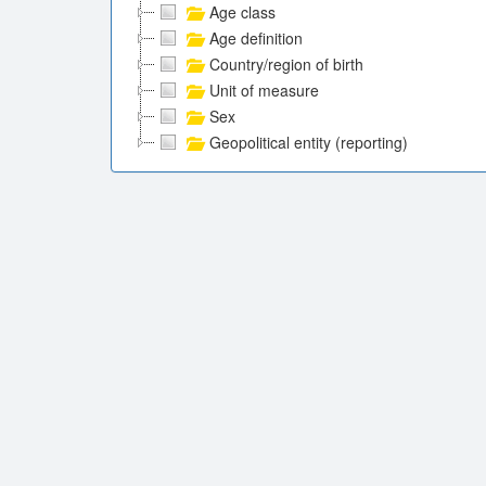
Age class
Age definition
Country/region of birth
Unit of measure
Sex
Geopolitical entity (reporting)