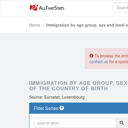
Home
Immigration by age group, sex and level 
To browse the entir
contact us
for a quot
IMMIGRATION BY AGE GROUP, SE
OF THE COUNTRY OF BIRTH
Source: Eurostat, Luxembourg
Filter Series