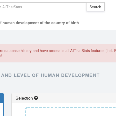
of human development of the country of birth
e database history and have access to all AllThatStats features (incl. 
e!
X AND LEVEL OF HUMAN DEVELOPMENT
Selection