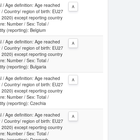
l / Age definition: Age reached
A
 / Country/ region of birth: EU27
m 2020) except reporting country
re: Number / Sex: Total /
tity (reporting): Belgium
l / Age definition: Age reached
A
 / Country/ region of birth: EU27
m 2020) except reporting country
re: Number / Sex: Total /
ity (reporting): Bulgaria
l / Age definition: Age reached
A
 / Country/ region of birth: EU27
m 2020) except reporting country
re: Number / Sex: Total /
tity (reporting): Czechia
l / Age definition: Age reached
A
 / Country/ region of birth: EU27
m 2020) except reporting country
re: Number / Sex: Total /
tity (reporting): Denmark