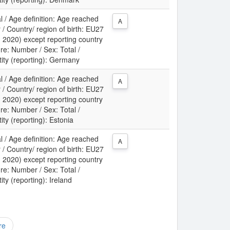
l / Age definition: Age reached
A
 / Country/ region of birth: EU27
m 2020) except reporting country
re: Number / Sex: Total /
tity (reporting): Germany
l / Age definition: Age reached
A
 / Country/ region of birth: EU27
m 2020) except reporting country
re: Number / Sex: Total /
tity (reporting): Estonia
l / Age definition: Age reached
A
 / Country/ region of birth: EU27
m 2020) except reporting country
re: Number / Sex: Total /
ity (reporting): Ireland
re