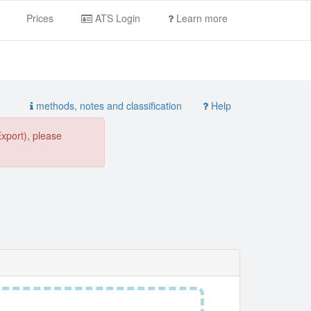
Prices
ATS Login
Learn more
methods, notes and classification
Help
Export), please