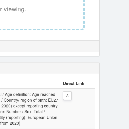
r viewing.
Direct Link
l / Age definition: Age reached
A
 / Country/ region of birth: EU27
m 2020) except reporting country
re: Number / Sex: Total /
tity (reporting): European Union
 (from 2020)