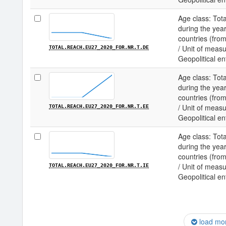
Age class: Tota
during the year
countries (fro
/ Unit of measu
TOTAL.REACH.EU27_2020_FOR.NR.T.DE
Geopolitical en
Age class: Tota
during the year
countries (fro
/ Unit of measu
TOTAL.REACH.EU27_2020_FOR.NR.T.EE
Geopolitical en
Age class: Tota
during the year
countries (fro
/ Unit of measu
TOTAL.REACH.EU27_2020_FOR.NR.T.IE
Geopolitical ent
load mo