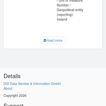
/ Unit of measure:
Number /
Geopolitical entity
(reporting):
Ireland
load more
Details
DSI Data Service & Information GmbH
About
Copyright 2026
Support