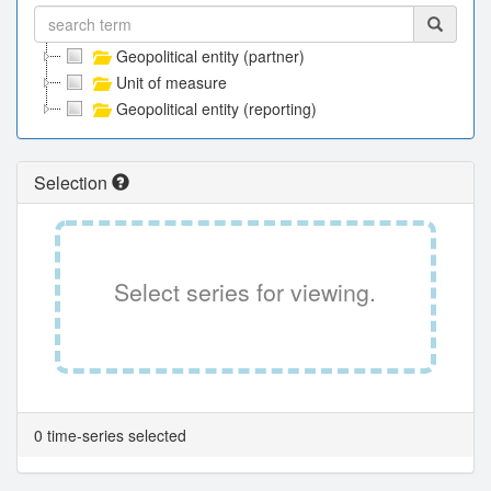
Geopolitical entity (partner)
Unit of measure
Geopolitical entity (reporting)
Selection
Select series for viewing.
0 time-series selected