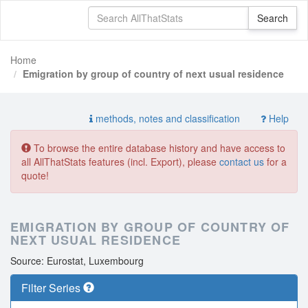
Home
Emigration by group of country of next usual residence
methods, notes and classification
Help
To browse the entire database history and have access to
all AllThatStats features (incl. Export), please
contact us
for a
quote!
EMIGRATION BY GROUP OF COUNTRY OF
NEXT USUAL RESIDENCE
Source: Eurostat, Luxembourg
Filter Series