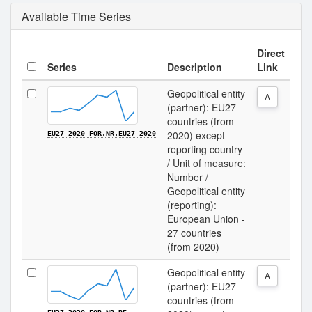
Available Time Series
Direct
Series
Description
Link
Geopolitical entity
A
(partner): EU27
countries (from
2020) except
EU27_2020_FOR.NR.EU27_2020
reporting country
/ Unit of measure:
Number /
Geopolitical entity
(reporting):
European Union -
27 countries
(from 2020)
Geopolitical entity
A
(partner): EU27
countries (from