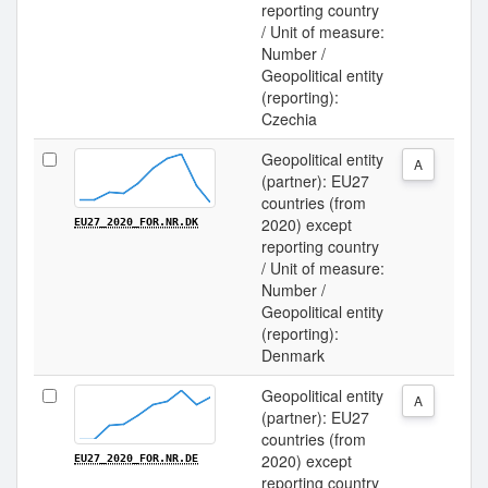
reporting country
/ Unit of measure:
Number /
Geopolitical entity
(reporting):
Czechia
Geopolitical entity
A
(partner): EU27
countries (from
2020) except
EU27_2020_FOR.NR.DK
reporting country
/ Unit of measure:
Number /
Geopolitical entity
(reporting):
Denmark
Geopolitical entity
A
(partner): EU27
countries (from
2020) except
EU27_2020_FOR.NR.DE
reporting country