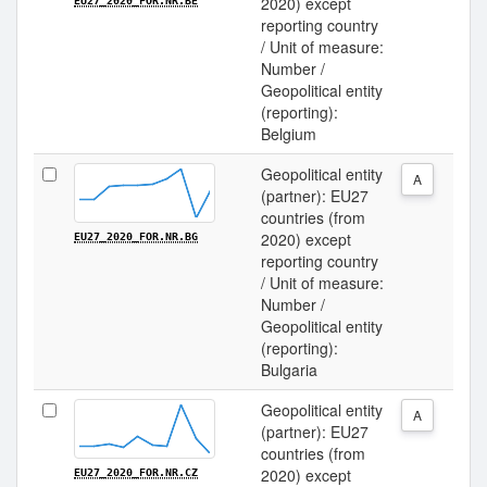
2020) except
EU27_2020_FOR.NR.BE
reporting country
/ Unit of measure:
Number /
Geopolitical entity
(reporting):
Belgium
Geopolitical entity
A
(partner): EU27
countries (from
2020) except
EU27_2020_FOR.NR.BG
reporting country
/ Unit of measure:
Number /
Geopolitical entity
(reporting):
Bulgaria
Geopolitical entity
A
(partner): EU27
countries (from
2020) except
EU27_2020_FOR.NR.CZ