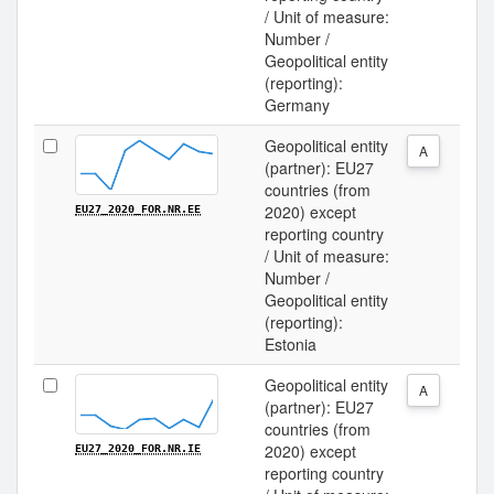
/ Unit of measure:
Number /
Geopolitical entity
(reporting):
Germany
Geopolitical entity
A
(partner): EU27
countries (from
2020) except
EU27_2020_FOR.NR.EE
reporting country
/ Unit of measure:
Number /
Geopolitical entity
(reporting):
Estonia
Geopolitical entity
A
(partner): EU27
countries (from
2020) except
EU27_2020_FOR.NR.IE
reporting country