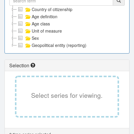
Country of citizenship
Age definition
Age class
Unit of measure
Sex
Geopolitical entity (reporting)
Selection
Select series for viewing.