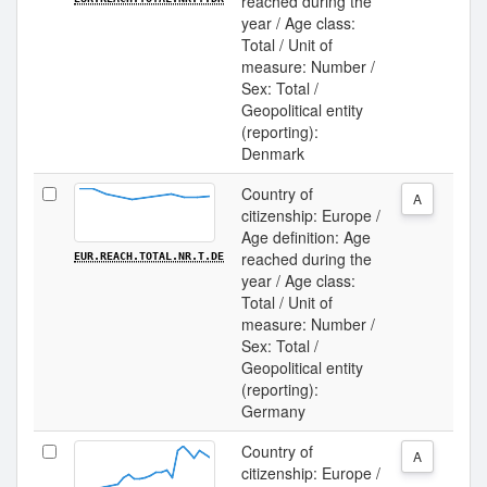
reached during the
year / Age class:
Total / Unit of
measure: Number /
Sex: Total /
Geopolitical entity
(reporting):
Denmark
Country of
A
citizenship: Europe /
Age definition: Age
reached during the
EUR.REACH.TOTAL.NR.T.DE
year / Age class:
Total / Unit of
measure: Number /
Sex: Total /
Geopolitical entity
(reporting):
Germany
Country of
A
citizenship: Europe /