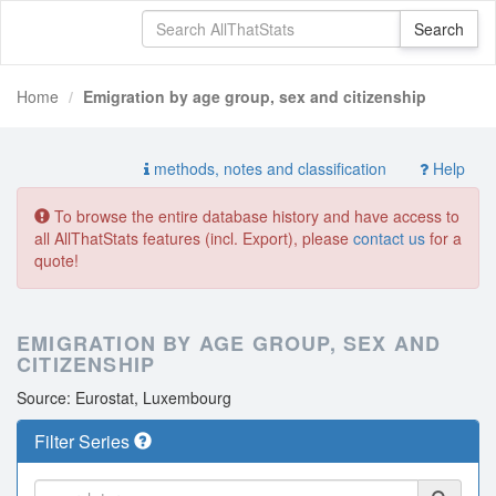
Home
Emigration by age group, sex and citizenship
methods, notes and classification
Help
To browse the entire database history and have access to
all AllThatStats features (incl. Export), please
contact us
for a
quote!
EMIGRATION BY AGE GROUP, SEX AND
CITIZENSHIP
Source: Eurostat, Luxembourg
Filter Series