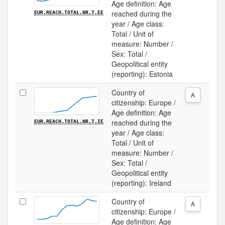
Age definition: Age
reached during the
EUR.REACH.TOTAL.NR.T.EE
year / Age class:
Total / Unit of
measure: Number /
Sex: Total /
Geopolitical entity
(reporting): Estonia
Country of
A
citizenship: Europe /
Age definition: Age
reached during the
EUR.REACH.TOTAL.NR.T.IE
year / Age class:
Total / Unit of
measure: Number /
Sex: Total /
Geopolitical entity
(reporting): Ireland
Country of
A
citizenship: Europe /
Age definition: Age