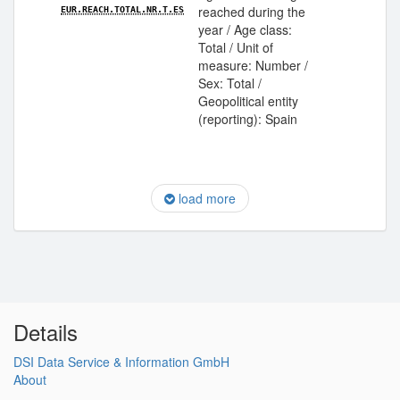
reached during the
EUR.REACH.TOTAL.NR.T.ES
year / Age class:
Total / Unit of
measure: Number /
Sex: Total /
Geopolitical entity
(reporting): Spain
load more
Details
DSI Data Service & Information GmbH
About