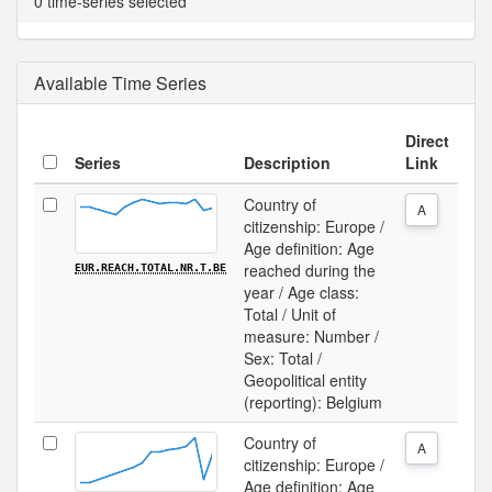
0 time-series selected
Available Time Series
Direct
Series
Description
Link
Country of
A
citizenship: Europe /
Age definition: Age
reached during the
EUR.REACH.TOTAL.NR.T.BE
year / Age class:
Total / Unit of
measure: Number /
Sex: Total /
Geopolitical entity
(reporting): Belgium
Country of
A
citizenship: Europe /
Age definition: Age