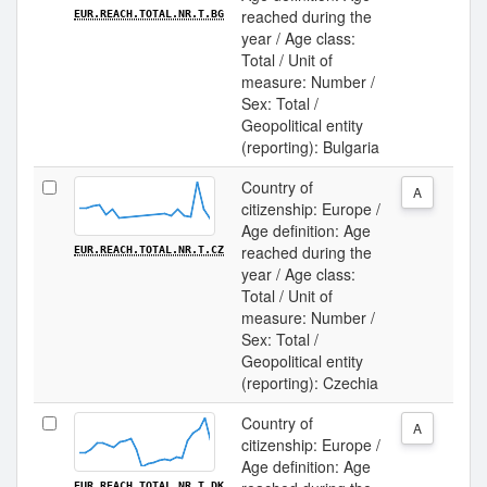
reached during the
EUR.REACH.TOTAL.NR.T.BG
year / Age class:
Total / Unit of
measure: Number /
Sex: Total /
Geopolitical entity
(reporting): Bulgaria
Country of
A
citizenship: Europe /
Age definition: Age
reached during the
EUR.REACH.TOTAL.NR.T.CZ
year / Age class:
Total / Unit of
measure: Number /
Sex: Total /
Geopolitical entity
(reporting): Czechia
Country of
A
citizenship: Europe /
Age definition: Age
EUR.REACH.TOTAL.NR.T.DK