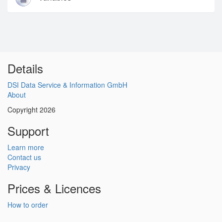
Details
DSI Data Service & Information GmbH
About
Copyright 2026
Support
Learn more
Contact us
Privacy
Prices & Licences
How to order