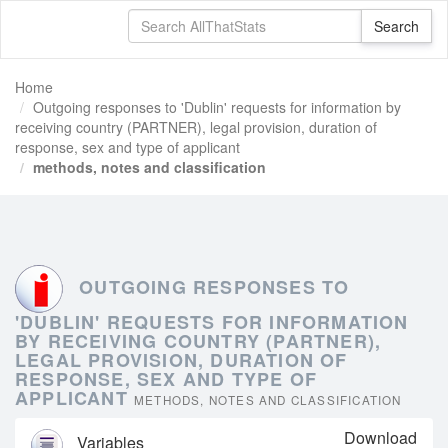
Home
Outgoing responses to 'Dublin' requests for information by
receiving country (PARTNER), legal provision, duration of
response, sex and type of applicant
methods, notes and classification
OUTGOING RESPONSES TO
'DUBLIN' REQUESTS FOR INFORMATION
BY RECEIVING COUNTRY (PARTNER),
LEGAL PROVISION, DURATION OF
RESPONSE, SEX AND TYPE OF
APPLICANT
METHODS, NOTES AND CLASSIFICATION
Download
Variables