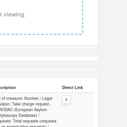
r viewing.
cription
Direct Link
t of measure: Number / Legal
A
vision: Take charge request -
RODAC (European Asylum
tyloscopy Database) /
uests: Total requests (requests
 re-examination requests) /