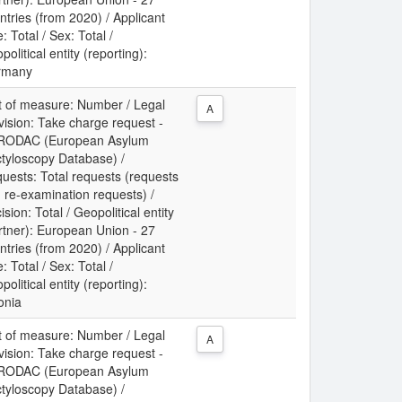
ntries (from 2020) / Applicant
: Total / Sex: Total /
political entity (reporting):
rmany
t of measure: Number / Legal
A
vision: Take charge request -
RODAC (European Asylum
tyloscopy Database) /
uests: Total requests (requests
 re-examination requests) /
ision: Total / Geopolitical entity
rtner): European Union - 27
ntries (from 2020) / Applicant
: Total / Sex: Total /
political entity (reporting):
onia
t of measure: Number / Legal
A
vision: Take charge request -
RODAC (European Asylum
tyloscopy Database) /