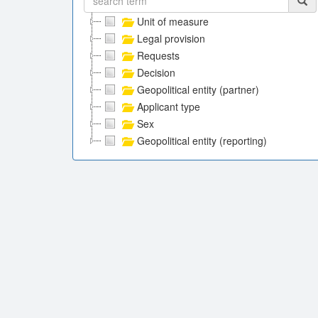
Unit of measure
Legal provision
Requests
Decision
Geopolitical entity (partner)
Applicant type
Sex
Geopolitical entity (reporting)