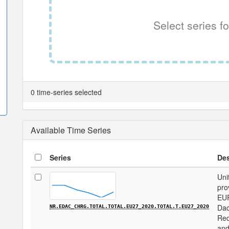
Select series fo
0 time-series selected
Available Time Series
Series
Des
Uni
pro
EU
Dac
NR.EDAC_CHRG.TOTAL.TOTAL.EU27_2020.TOTAL.T.EU27_2020
Req
and