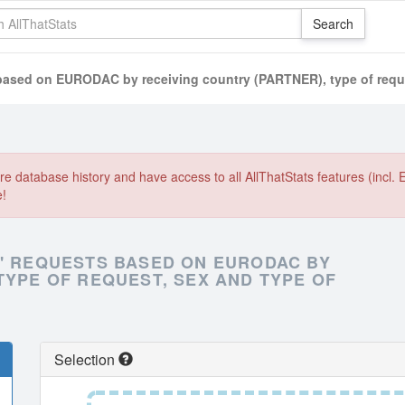
 based on EURODAC by receiving country (PARTNER), type of reque
e database history and have access to all AllThatStats features (incl. 
e!
N' REQUESTS BASED ON EURODAC BY
TYPE OF REQUEST, SEX AND TYPE OF
Selection