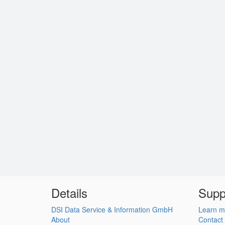
Details
Supp
DSI Data Service & Information GmbH
Learn m
About
Contact