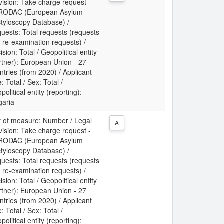
vision: Take charge request -
RODAC (European Asylum
tyloscopy Database) /
uests: Total requests (requests
 re-examination requests) /
ision: Total / Geopolitical entity
rtner): European Union - 27
ntries (from 2020) / Applicant
: Total / Sex: Total /
political entity (reporting):
garia
t of measure: Number / Legal
A
vision: Take charge request -
RODAC (European Asylum
tyloscopy Database) /
uests: Total requests (requests
 re-examination requests) /
ision: Total / Geopolitical entity
rtner): European Union - 27
ntries (from 2020) / Applicant
: Total / Sex: Total /
political entity (reporting):