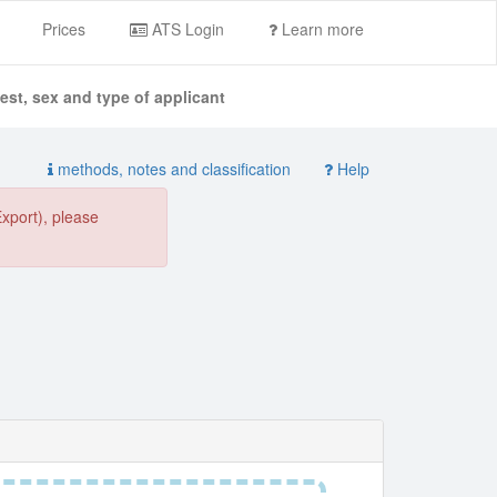
Prices
ATS Login
Learn more
st, sex and type of applicant
methods, notes and classification
Help
Export), please