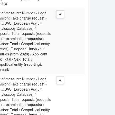
chia
t of measure: Number / Legal
A
vision: Take charge request -
RODAC (European Asylum
tyloscopy Database) /
uests: Total requests (requests
 re-examination requests) /
ision: Total / Geopolitical entity
rtner): European Union - 27
ntries (from 2020) / Applicant
: Total / Sex: Total /
political entity (reporting):
nmark
t of measure: Number / Legal
A
vision: Take charge request -
RODAC (European Asylum
tyloscopy Database) /
uests: Total requests (requests
 re-examination requests) /
ision: Total / Geopolitical entity
rtner): European Union - 27