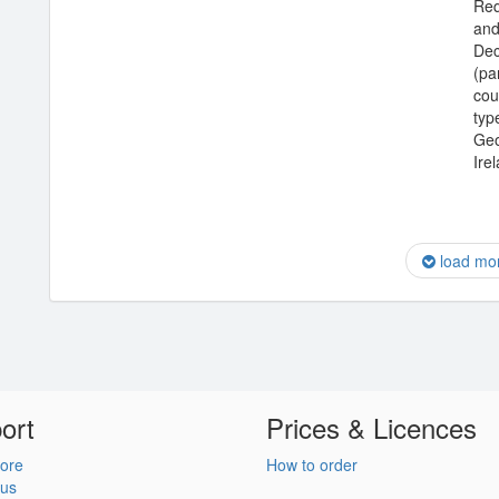
Req
and
Dec
(pa
cou
type
Geo
Ire
load mo
ort
Prices & Licences
ore
How to order
 us