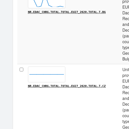
pro
EU
Dac
NR.EDAC_CHRG.TOTAL.TOTAL.EU27_2020.TOTAL.T.BG
Req
and
Dec
(pa
cou
type
Geo
Bul
Uni
pro
EU
Dac
NR.EDAC_CHRG.TOTAL.TOTAL.EU27_2020.TOTAL.T.CZ
Req
and
Dec
(pa
cou
type
Geo