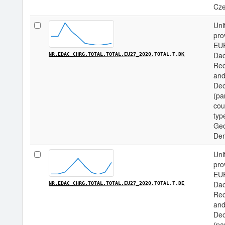
Cze
Uni
pro
EU
Dac
NR.EDAC_CHRG.TOTAL.TOTAL.EU27_2020.TOTAL.T.DK
Req
and
Dec
(pa
cou
type
Geo
De
Uni
pro
EU
Dac
NR.EDAC_CHRG.TOTAL.TOTAL.EU27_2020.TOTAL.T.DE
Req
and
Dec
(pa