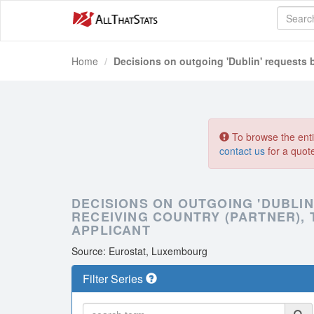
Home
Decisions on outgoing 'Dublin' requests
To browse the entir
contact us
for a quot
DECISIONS ON OUTGOING 'DUBLI
RECEIVING COUNTRY (PARTNER), 
APPLICANT
Source: Eurostat, Luxembourg
Filter Series