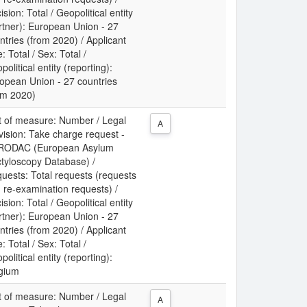
ision: Total / Geopolitical entity
rtner): European Union - 27
ntries (from 2020) / Applicant
: Total / Sex: Total /
political entity (reporting):
opean Union - 27 countries
om 2020)
t of measure: Number / Legal
A
vision: Take charge request -
RODAC (European Asylum
tyloscopy Database) /
uests: Total requests (requests
 re-examination requests) /
ision: Total / Geopolitical entity
rtner): European Union - 27
ntries (from 2020) / Applicant
: Total / Sex: Total /
political entity (reporting):
gium
t of measure: Number / Legal
A