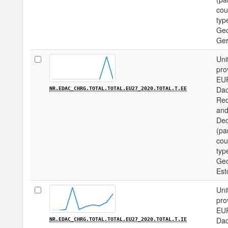
cou
type
Geo
Ge
Uni
pro
EU
Dac
NR.EDAC_CHRG.TOTAL.TOTAL.EU27_2020.TOTAL.T.EE
Req
and
Dec
(pa
cou
type
Geo
Est
Uni
pro
EU
Dac
NR.EDAC_CHRG.TOTAL.TOTAL.EU27_2020.TOTAL.T.IE