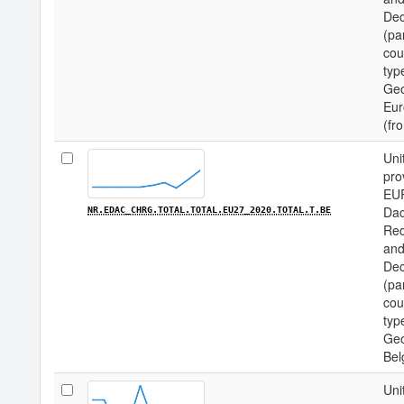
Dec
(pa
cou
type
Geo
Eur
(fr
Uni
pro
EU
Dac
NR.EDAC_CHRG.TOTAL.TOTAL.EU27_2020.TOTAL.T.BE
Req
and
Dec
(pa
cou
type
Geo
Bel
Uni