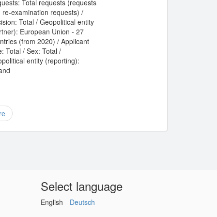
uests: Total requests (requests
 re-examination requests) /
ision: Total / Geopolitical entity
rtner): European Union - 27
ntries (from 2020) / Applicant
: Total / Sex: Total /
political entity (reporting):
land
re
Select language
English
Deutsch