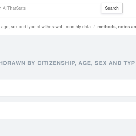
, age, sex and type of withdrawal - monthly data
methods, notes an
DRAWN BY CITIZENSHIP, AGE, SEX AND TY