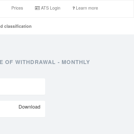
Prices
ATS Login
Learn more
d classification
PE OF WITHDRAWAL - MONTHLY
Download