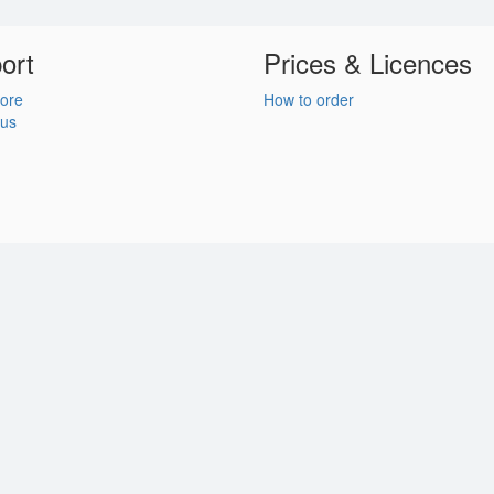
ort
Prices & Licences
ore
How to order
 us