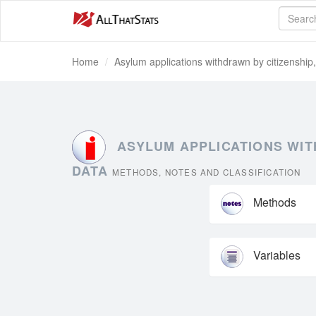
Home
Asylum applications withdrawn by citizenship
ASYLUM APPLICATIONS WITH
DATA
METHODS, NOTES AND CLASSIFICATION
Methods
Variables