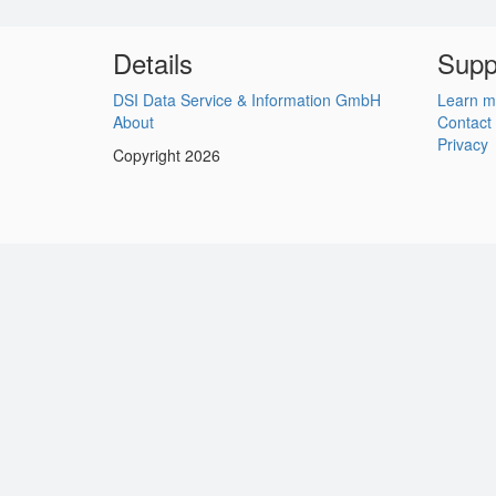
Details
Supp
DSI Data Service & Information GmbH
Learn m
About
Contact
Privacy
Copyright 2026