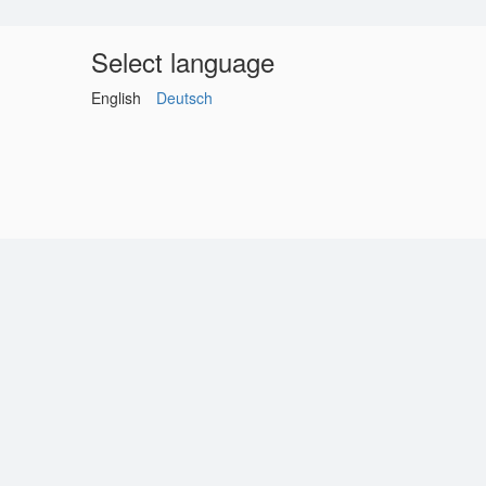
Select language
English
Deutsch