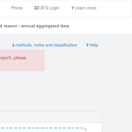
Prices
ATS Login
Learn more
nd reason - annual aggregated data
methods, notes and classification
Help
Export), please