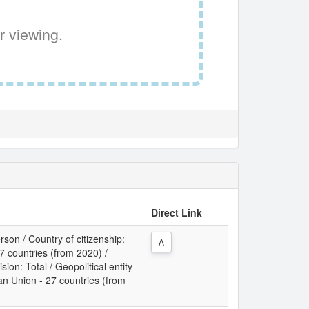
r viewing.
Direct Link
son / Country of citizenship:
A
 countries (from 2020) /
sion: Total / Geopolitical entity
an Union - 27 countries (from