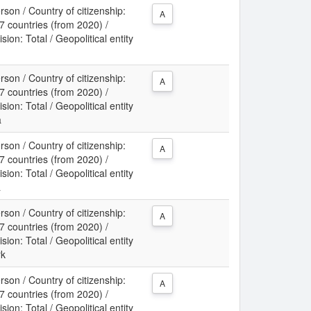
son / Country of citizenship:
A
 countries (from 2020) /
sion: Total / Geopolitical entity
m
son / Country of citizenship:
A
 countries (from 2020) /
sion: Total / Geopolitical entity
a
son / Country of citizenship:
A
 countries (from 2020) /
sion: Total / Geopolitical entity
a
son / Country of citizenship:
A
 countries (from 2020) /
sion: Total / Geopolitical entity
rk
son / Country of citizenship:
A
 countries (from 2020) /
sion: Total / Geopolitical entity