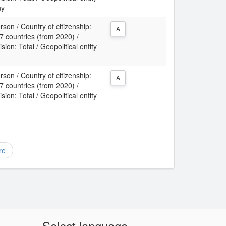
ny
son / Country of citizenship:
A
 countries (from 2020) /
sion: Total / Geopolitical entity
son / Country of citizenship:
A
 countries (from 2020) /
sion: Total / Geopolitical entity
re
Select language