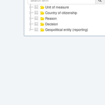
Unit of measure
Country of citizenship
Reason
Decision
Geopolitical entity (reporting)