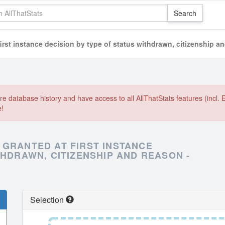
irst instance decision by type of status withdrawn, citizenship a
e database history and have access to all AllThatStats features (incl. 
e!
 GRANTED AT FIRST INSTANCE
THDRAWN, CITIZENSHIP AND REASON -
Selection