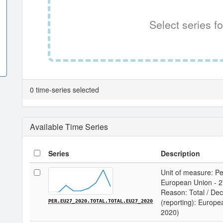
Select series fo
0 time-series selected
Available Time Series
Series
Description
Unit of measure: Per
European Union - 27
Reason: Total / Deci
(reporting): Europe
PER.EU27_2020.TOTAL.TOTAL.EU27_2020
2020)