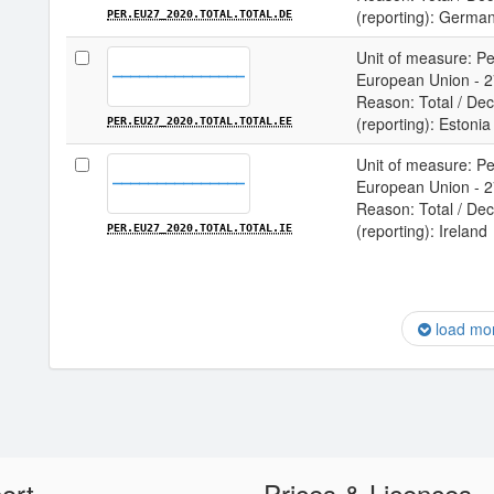
(reporting): Germa
PER.EU27_2020.TOTAL.TOTAL.DE
Unit of measure: Per
European Union - 27
Reason: Total / Deci
(reporting): Estonia
PER.EU27_2020.TOTAL.TOTAL.EE
Unit of measure: Per
European Union - 27
Reason: Total / Deci
(reporting): Ireland
PER.EU27_2020.TOTAL.TOTAL.IE
load mo
ort
Prices & Licences