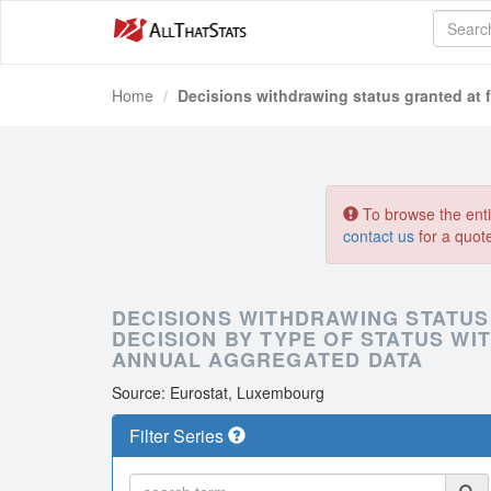
Home
Decisions withdrawing status granted at f
To browse the entir
contact us
for a quot
DECISIONS WITHDRAWING STATUS
DECISION BY TYPE OF STATUS WI
ANNUAL AGGREGATED DATA
Source: Eurostat, Luxembourg
Filter Series