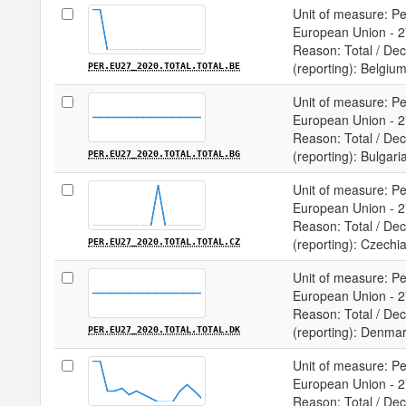
Unit of measure: Per
European Union - 27
Reason: Total / Deci
(reporting): Belgiu
PER.EU27_2020.TOTAL.TOTAL.BE
Unit of measure: Per
European Union - 27
Reason: Total / Deci
(reporting): Bulgari
PER.EU27_2020.TOTAL.TOTAL.BG
Unit of measure: Per
European Union - 27
Reason: Total / Deci
(reporting): Czechi
PER.EU27_2020.TOTAL.TOTAL.CZ
Unit of measure: Per
European Union - 27
Reason: Total / Deci
(reporting): Denma
PER.EU27_2020.TOTAL.TOTAL.DK
Unit of measure: Per
European Union - 27
Reason: Total / Deci