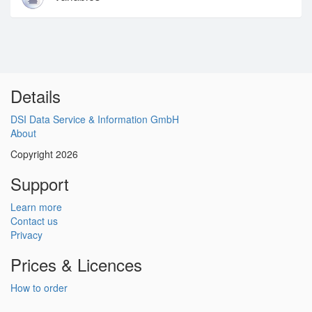
Details
DSI Data Service & Information GmbH
About
Copyright 2026
Support
Learn more
Contact us
Privacy
Prices & Licences
How to order