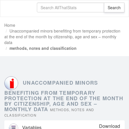
Home
Unaccompanied minors benefiting from temporary protection
at the end of the month by citizenship, age and sex – monthly
data
methods, notes and classification
UNACCOMPANIED MINORS
BENEFITING FROM TEMPORARY
PROTECTION AT THE END OF THE MONTH
BY CITIZENSHIP, AGE AND SEX –
MONTHLY DATA
METHODS, NOTES AND
CLASSIFICATION
Download
Variables