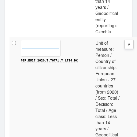
than 14
years /
Geopolitical
entity
(reporting):
Czechia
Unit of
A
measure:
Person /
Country of
PER.EU27_2020.T.TOTAL.Y_LT14.DK
citizenship:
European
Union - 27
countries
(from 2020)
/ Sex: Total /
Decision:
Total / Age
class: Less
than 14
years /
Geopolitical