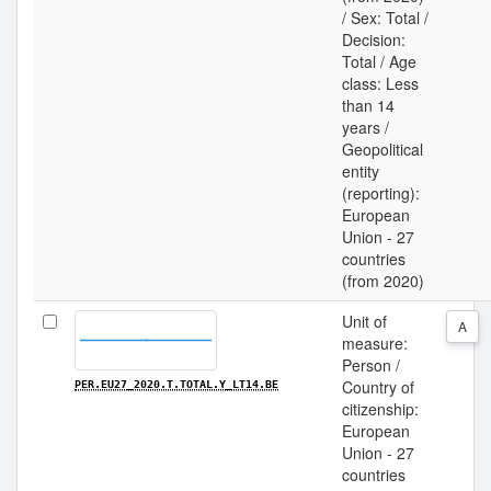
/ Sex: Total /
Decision:
Total / Age
class: Less
than 14
years /
Geopolitical
entity
(reporting):
European
Union - 27
countries
(from 2020)
Unit of
A
measure:
Person /
Country of
PER.EU27_2020.T.TOTAL.Y_LT14.BE
citizenship:
European
Union - 27
countries