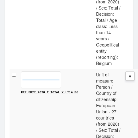
(from 2020)
/ Sex: Total /
Decision:
Total / Age
class: Less
than 14
years /
Geopolitical
entity
(reporting):
Belgium
Unit of
A
measure:
Person /
Country of
PER.EU27_2020.T.TOTAL.Y_LT14.BG
citizenship:
European
Union - 27
countries
(from 2020)
/ Sex: Total /
Decision: