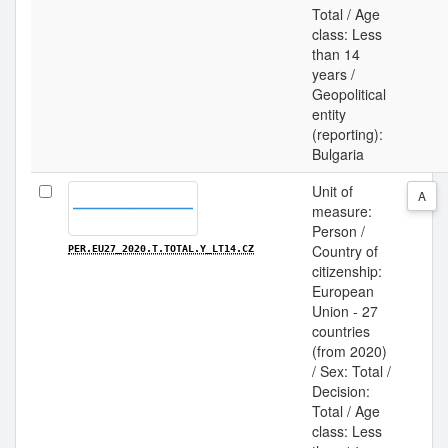
Total / Age
class: Less
than 14
years /
Geopolitical
entity
(reporting):
Bulgaria
Unit of
A
measure:
Person /
Country of
PER.EU27_2020.T.TOTAL.Y_LT14.CZ
citizenship:
European
Union - 27
countries
(from 2020)
/ Sex: Total /
Decision:
Total / Age
class: Less