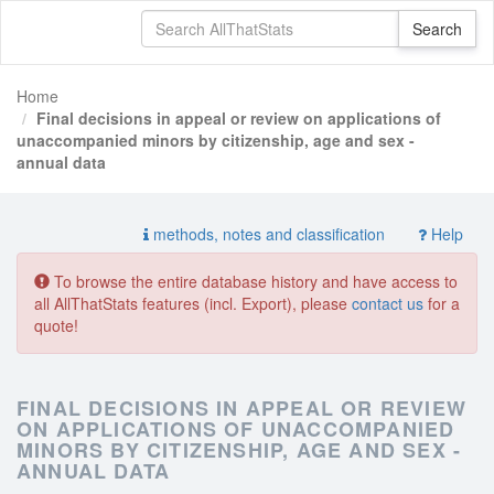
Home
Final decisions in appeal or review on applications of
unaccompanied minors by citizenship, age and sex -
annual data
methods, notes and classification
Help
To browse the entire database history and have access to
all AllThatStats features (incl. Export), please
contact us
for a
quote!
FINAL DECISIONS IN APPEAL OR REVIEW
ON APPLICATIONS OF UNACCOMPANIED
MINORS BY CITIZENSHIP, AGE AND SEX -
ANNUAL DATA