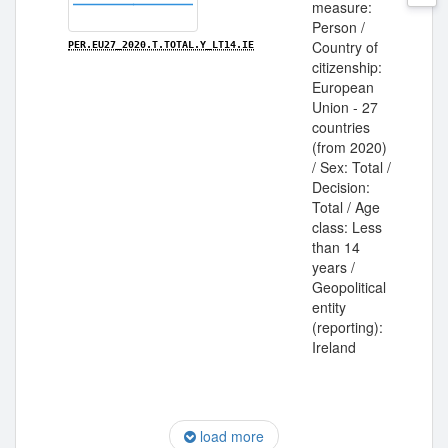
measure:
Person /
Country of
PER.EU27_2020.T.TOTAL.Y_LT14.IE
citizenship:
European
Union - 27
countries
(from 2020)
/ Sex: Total /
Decision:
Total / Age
class: Less
than 14
years /
Geopolitical
entity
(reporting):
Ireland
load more