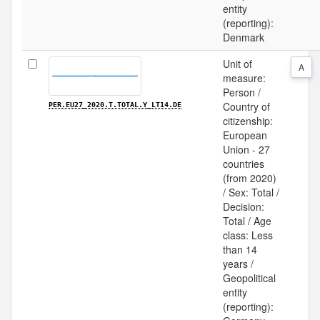
entity
(reporting):
Denmark
Unit of
A
measure:
Person /
Country of
PER.EU27_2020.T.TOTAL.Y_LT14.DE
citizenship:
European
Union - 27
countries
(from 2020)
/ Sex: Total /
Decision:
Total / Age
class: Less
than 14
years /
Geopolitical
entity
(reporting):