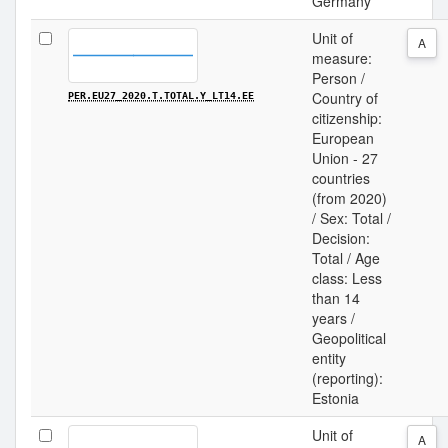
Germany
Unit of
A
measure:
Person /
Country of
PER.EU27_2020.T.TOTAL.Y_LT14.EE
citizenship:
European
Union - 27
countries
(from 2020)
/ Sex: Total /
Decision:
Total / Age
class: Less
than 14
years /
Geopolitical
entity
(reporting):
Estonia
Unit of
A