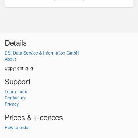
Details
DSI Data Service & Information GmbH
About
Copyright 2026
Support
Learn more
Contact us
Privacy
Prices & Licences
How to order