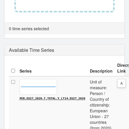
0 time-series selected
Available Time Series
Direct
Series
Description
Link
Unit of
A
measure:
Person /
Country of
PER.EU27_2020.T.TOTAL.Y_LT14.EU27_2020
citizenship:
European
Union - 27
countries
(from 2020)