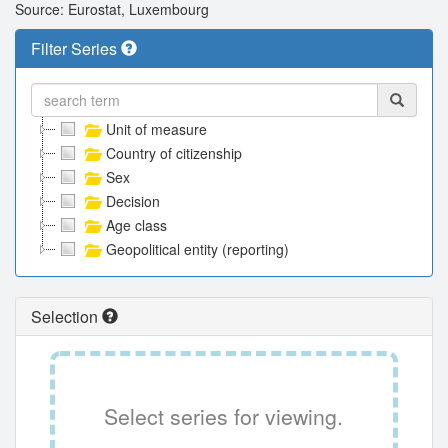
Source: Eurostat, Luxembourg
Filter Series
Unit of measure
Country of citizenship
Sex
Decision
Age class
Geopolitical entity (reporting)
Selection
Select series for viewing.