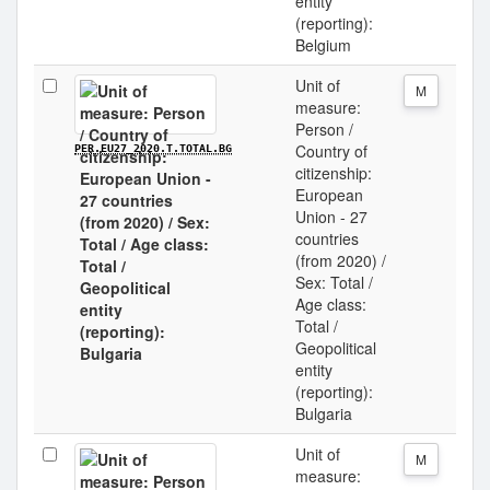
entity
(reporting):
Belgium
Unit of
M
measure:
Person /
Country of
PER.EU27_2020.T.TOTAL.BG
citizenship:
European
Union - 27
countries
(from 2020) /
Sex: Total /
Age class:
Total /
Geopolitical
entity
(reporting):
Bulgaria
Unit of
M
measure: