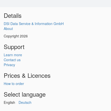
Details
DSI Data Service & Information GmbH
About
Copyright 2026
Support
Learn more
Contact us
Privacy
Prices & Licences
How to order
Select language
English
Deutsch