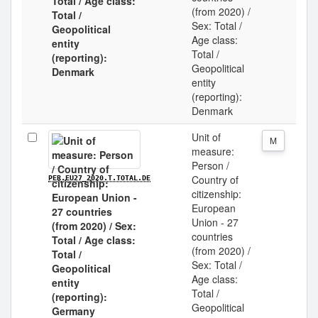
(from 2020) /
Sex: Total /
Age class:
Total /
Geopolitical
entity
(reporting):
Denmark
Unit of
M
measure:
Person /
Country of
PER.EU27_2020.T.TOTAL.DE
citizenship:
European
Union - 27
countries
(from 2020) /
Sex: Total /
Age class:
Total /
Geopolitical