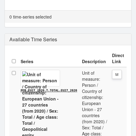
0 time-series selected
Available Time Series
Direct
Series
Description
Link
Unit of
M
measure:
Person /
Country of
PER.EU27_2020.T.TOTAL.EU27_2020
citizenship:
European
Union - 27
countries
(from 2020) /
Sex: Total /
Age class: