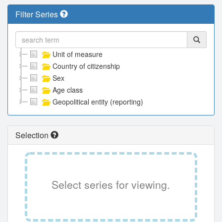
Filter Series
Unit of measure
Country of citizenship
Sex
Age class
Geopolitical entity (reporting)
Selection
Select series for viewing.