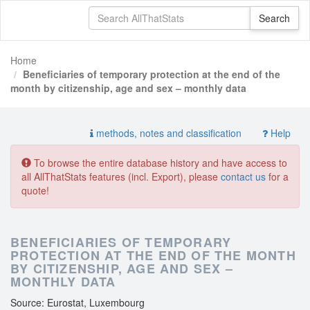
Home
Beneficiaries of temporary protection at the end of the
month by citizenship, age and sex – monthly data
methods, notes and classification
Help
To browse the entire database history and have access to
all AllThatStats features (incl. Export), please
contact us
for a
quote!
BENEFICIARIES OF TEMPORARY
PROTECTION AT THE END OF THE MONTH
BY CITIZENSHIP, AGE AND SEX –
MONTHLY DATA
Source: Eurostat, Luxembourg