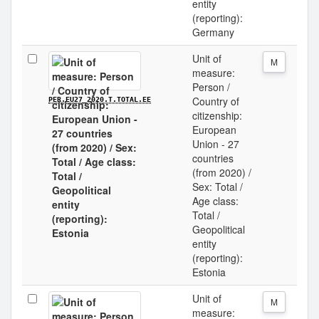
entity
(reporting):
Germany
Unit of
M
measure:
Person /
Country of
PER.EU27_2020.T.TOTAL.EE
citizenship:
European
Union - 27
countries
(from 2020) /
Sex: Total /
Age class:
Total /
Geopolitical
entity
(reporting):
Estonia
Unit of
M
measure: