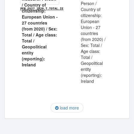
Person /
Country of
PER.EU27_2020.T.TOTAL.IE
citizenship:
European
Union - 27
countries
(from 2020) /
Sex: Total /
Age class:
Total /
Geopolitical
entity
(reporting):
Ireland
load more