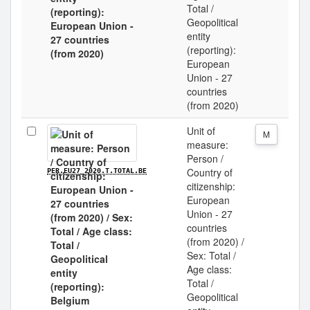
Total /
Geopolitical
entity
(reporting):
European
Union - 27
countries
(from 2020)
Unit of
M
measure:
Person /
Country of
PER.EU27_2020.T.TOTAL.BE
citizenship:
European
Union - 27
countries
(from 2020) /
Sex: Total /
Age class:
Total /
Geopolitical