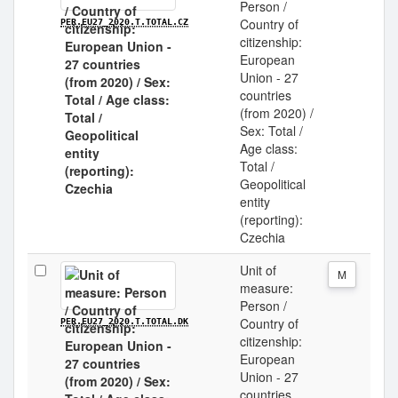
Person /
Country of
PER.EU27_2020.T.TOTAL.CZ
citizenship:
European
Union - 27
countries
(from 2020) /
Sex: Total /
Age class:
Total /
Geopolitical
entity
(reporting):
Czechia
Unit of
M
measure:
Person /
Country of
PER.EU27_2020.T.TOTAL.DK
citizenship:
European
Union - 27
countries