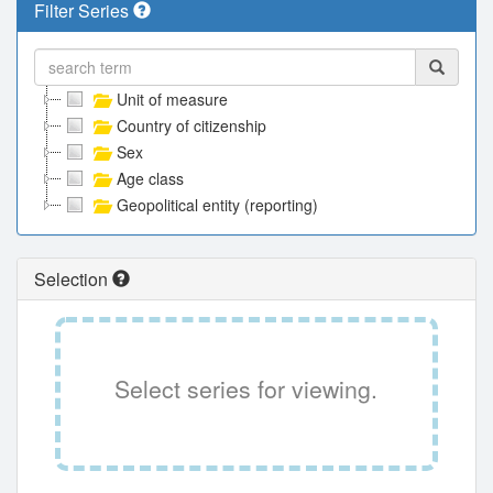
Filter Series
Unit of measure
Country of citizenship
Sex
Age class
Geopolitical entity (reporting)
Selection
Select series for viewing.