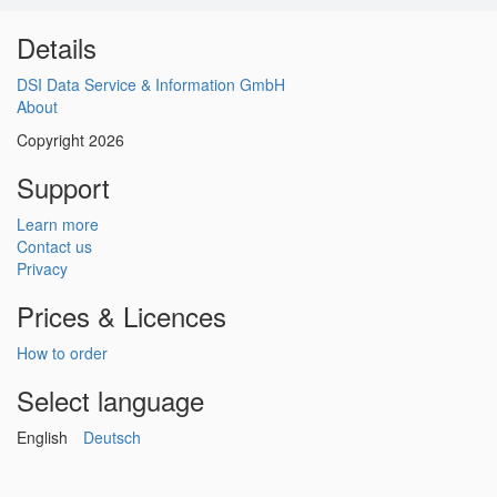
Details
DSI Data Service & Information GmbH
About
Copyright 2026
Support
Learn more
Contact us
Privacy
Prices & Licences
How to order
Select language
English
Deutsch