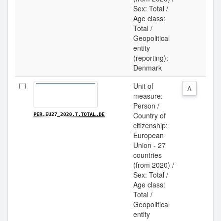
Sex: Total /
Age class:
Total /
Geopolitical
entity
(reporting):
Denmark
Unit of
A
measure:
Person /
Country of
PER.EU27_2020.T.TOTAL.DE
citizenship:
European
Union - 27
countries
(from 2020) /
Sex: Total /
Age class:
Total /
Geopolitical
entity