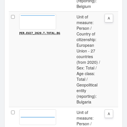
(reporting):
Belgium
Unit of
A
measure:
Person /
Country of
PER.EU27_2020.T.TOTAL.BG
citizenship:
European
Union - 27
countries
(from 2020) /
Sex: Total /
Age class:
Total /
Geopolitical
entity
(reporting):
Bulgaria
Unit of
A
measure:
Person /