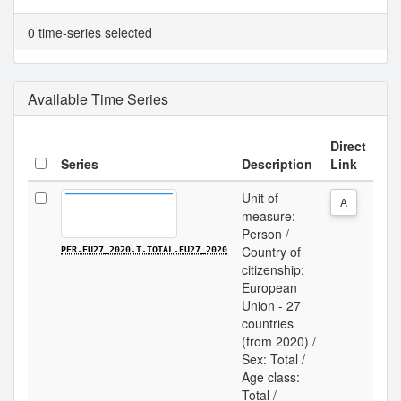
0 time-series selected
Available Time Series
Direct
Series
Description
Link
Unit of
A
measure:
Person /
Country of
PER.EU27_2020.T.TOTAL.EU27_2020
citizenship:
European
Union - 27
countries
(from 2020) /
Sex: Total /
Age class:
Total /