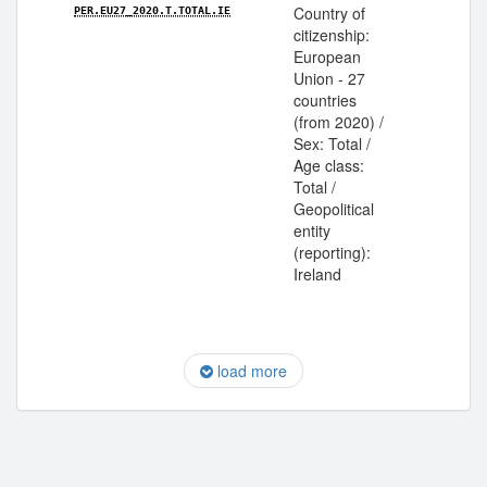
Country of
PER.EU27_2020.T.TOTAL.IE
citizenship:
European
Union - 27
countries
(from 2020) /
Sex: Total /
Age class:
Total /
Geopolitical
entity
(reporting):
Ireland
load more