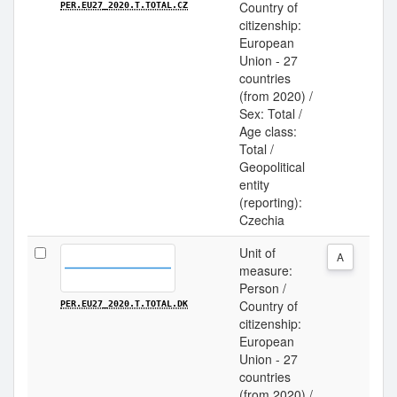
Country of
PER.EU27_2020.T.TOTAL.CZ
citizenship:
European
Union - 27
countries
(from 2020) /
Sex: Total /
Age class:
Total /
Geopolitical
entity
(reporting):
Czechia
Unit of
A
measure:
Person /
Country of
PER.EU27_2020.T.TOTAL.DK
citizenship:
European
Union - 27
countries
(from 2020) /