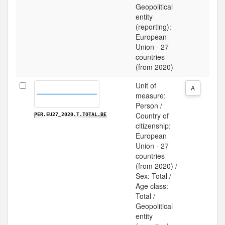
Geopolitical
entity
(reporting):
European
Union - 27
countries
(from 2020)
Unit of
A
measure:
Person /
Country of
PER.EU27_2020.T.TOTAL.BE
citizenship:
European
Union - 27
countries
(from 2020) /
Sex: Total /
Age class:
Total /
Geopolitical
entity