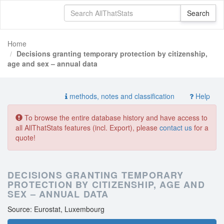
Home
Decisions granting temporary protection by citizenship,
age and sex – annual data
methods, notes and classification
Help
To browse the entire database history and have access to
all AllThatStats features (incl. Export), please
contact us
for a
quote!
DECISIONS GRANTING TEMPORARY
PROTECTION BY CITIZENSHIP, AGE AND
SEX – ANNUAL DATA
Source: Eurostat, Luxembourg