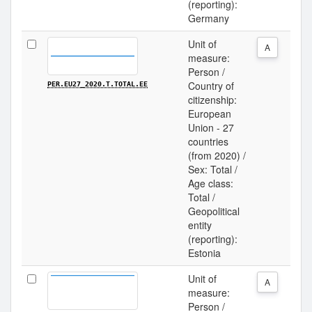
(reporting):
Germany
Unit of
A
measure:
Person /
Country of
PER.EU27_2020.T.TOTAL.EE
citizenship:
European
Union - 27
countries
(from 2020) /
Sex: Total /
Age class:
Total /
Geopolitical
entity
(reporting):
Estonia
Unit of
A
measure:
Person /