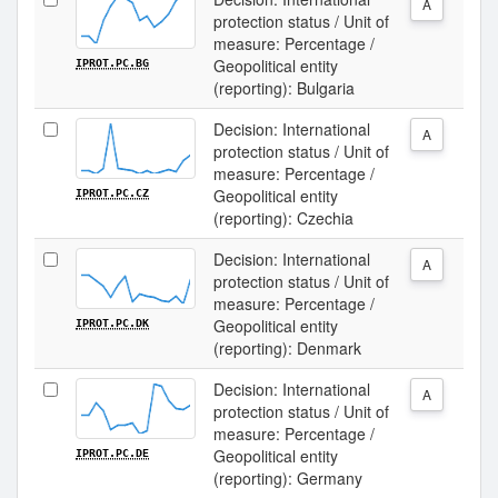
A
protection status / Unit of
measure: Percentage /
Geopolitical entity
IPROT.PC.BG
(reporting): Bulgaria
Decision: International
A
protection status / Unit of
measure: Percentage /
Geopolitical entity
IPROT.PC.CZ
(reporting): Czechia
Decision: International
A
protection status / Unit of
measure: Percentage /
Geopolitical entity
IPROT.PC.DK
(reporting): Denmark
Decision: International
A
protection status / Unit of
measure: Percentage /
Geopolitical entity
IPROT.PC.DE
(reporting): Germany