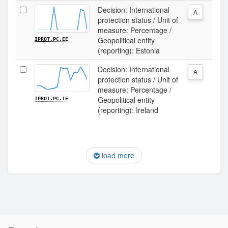
Decision: International
A
protection status / Unit of
measure: Percentage /
Geopolitical entity
IPROT.PC.EE
(reporting): Estonia
Decision: International
A
protection status / Unit of
measure: Percentage /
Geopolitical entity
IPROT.PC.IE
(reporting): Ireland
load more