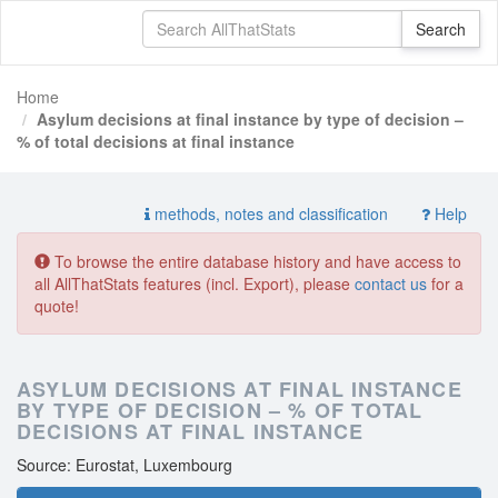
Home
Asylum decisions at final instance by type of decision –
% of total decisions at final instance
methods, notes and classification
Help
To browse the entire database history and have access to
all AllThatStats features (incl. Export), please
contact us
for a
quote!
ASYLUM DECISIONS AT FINAL INSTANCE
BY TYPE OF DECISION – % OF TOTAL
DECISIONS AT FINAL INSTANCE
Source: Eurostat, Luxembourg