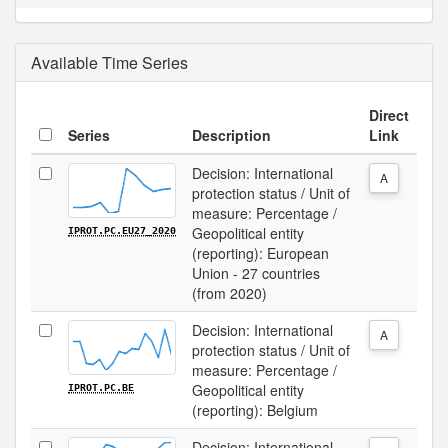
Available Time Series
Direct
Series
Description
Link
Decision: International
A
protection status / Unit of
measure: Percentage /
Geopolitical entity
IPROT.PC.EU27_2020
(reporting): European
Union - 27 countries
(from 2020)
Decision: International
A
protection status / Unit of
measure: Percentage /
Geopolitical entity
IPROT.PC.BE
(reporting): Belgium
Decision: International