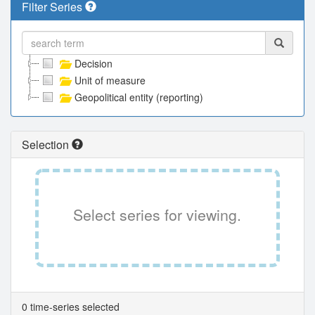
Filter Series
Decision
Unit of measure
Geopolitical entity (reporting)
Selection
Select series for viewing.
0 time-series selected