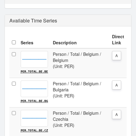
Available Time Series
Direct
Series
Description
Link
Person / Total / Belgium /
A
Belgium
(Unit: PER)
PER.TOTAL.BE.BE
Person / Total / Belgium /
A
Bulgaria
(Unit: PER)
PER.TOTAL.BE.BG
Person / Total / Belgium /
A
Czechia
(Unit: PER)
PER.TOTAL.BE.CZ