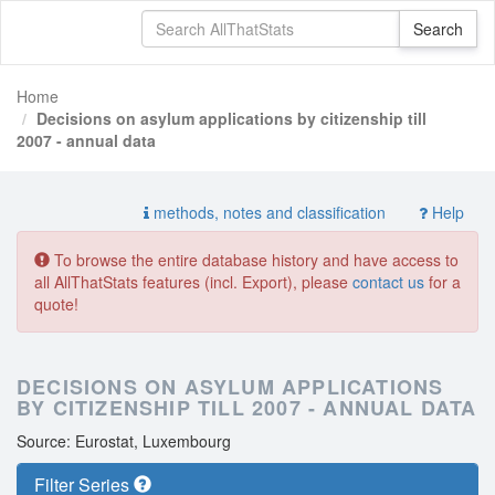
Home
Decisions on asylum applications by citizenship till
2007 - annual data
methods, notes and classification
Help
To browse the entire database history and have access to
all AllThatStats features (incl. Export), please
contact us
for a
quote!
DECISIONS ON ASYLUM APPLICATIONS
BY CITIZENSHIP TILL 2007 - ANNUAL DATA
Source: Eurostat, Luxembourg
Filter Series