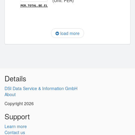
(Unit: PER)
PER.TOTAL.BE.EL
load more
Details
DSI Data Service & Information GmbH
About
Copyright 2026
Support
Learn more
Contact us