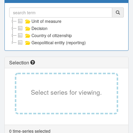
Unit of measure
Decision
Country of citizenship
Geopolitical entity (reporting)
Selection
Select series for viewing.
0 time-series selected