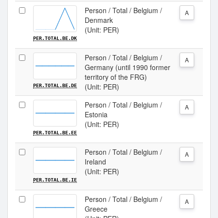
Person / Total / Belgium /
A
Denmark
(Unit: PER)
PER.TOTAL.BE.DK
Person / Total / Belgium /
A
Germany (until 1990 former
territory of the FRG)
(Unit: PER)
PER.TOTAL.BE.DE
Person / Total / Belgium /
A
Estonia
(Unit: PER)
PER.TOTAL.BE.EE
Person / Total / Belgium /
A
Ireland
(Unit: PER)
PER.TOTAL.BE.IE
Person / Total / Belgium /
A
Greece