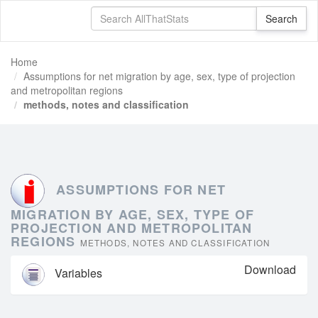
Home
Assumptions for net migration by age, sex, type of projection
and metropolitan regions
methods, notes and classification
ASSUMPTIONS FOR NET
MIGRATION BY AGE, SEX, TYPE OF
PROJECTION AND METROPOLITAN
REGIONS
METHODS, NOTES AND CLASSIFICATION
Download
Variables