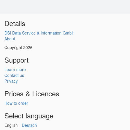
Details
DSI Data Service & Information GmbH
About
Copyright 2026
Support
Learn more
Contact us
Privacy
Prices & Licences
How to order
Select language
English
Deutsch