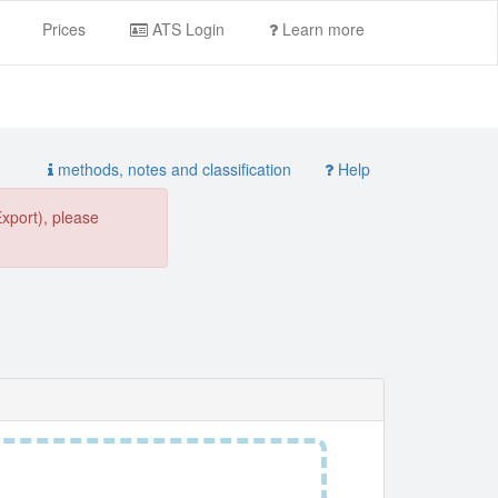
Prices
ATS Login
Learn more
methods, notes and classification
Help
Export), please