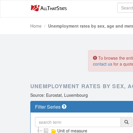
Home
Unemployment rates by sex, age and metr
To browse the entir
contact us
for a quot
UNEMPLOYMENT RATES BY SEX, A
Source: Eurostat, Luxembourg
Filter Series
Unit of measure