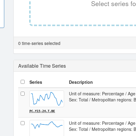
Select series fo
0 time-series selected
Available Time Series
Series
Description
Unit of measure: Percentage / Age 
Sex: Total / Metropolitan regions: 
PC.Y15-24.T.BE
Unit of measure: Percentage / Age 
Sex: Total / Metropolitan regions: B