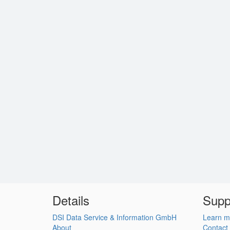
Details
Supp
DSI Data Service & Information GmbH
Learn m
About
Contact