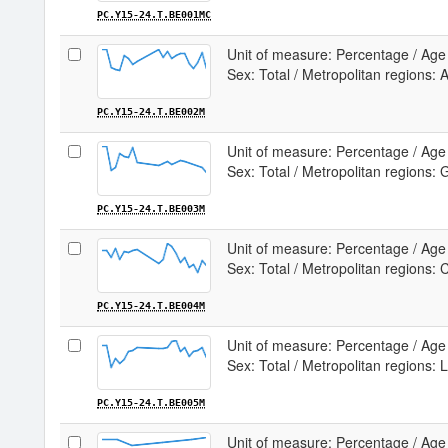
PC.Y15-24.T.BE001MC
Unit of measure: Percentage / Age 
Sex: Total / Metropolitan regions:
PC.Y15-24.T.BE002M
Unit of measure: Percentage / Age 
Sex: Total / Metropolitan regions: 
PC.Y15-24.T.BE003M
Unit of measure: Percentage / Age 
Sex: Total / Metropolitan regions: 
PC.Y15-24.T.BE004M
Unit of measure: Percentage / Age 
Sex: Total / Metropolitan regions: 
PC.Y15-24.T.BE005M
Unit of measure: Percentage / Age 