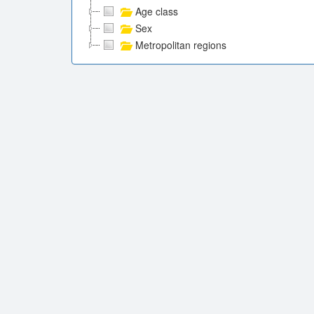
Age class
Sex
Metropolitan regions