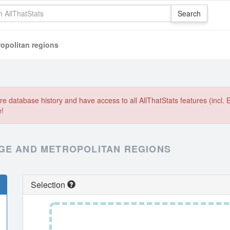
opolitan regions
e database history and have access to all AllThatStats features (incl. 
e!
GE AND METROPOLITAN REGIONS
Selection