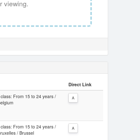
r viewing.
Direct Link
class: From 15 to 24 years /
A
Belgium
class: From 15 to 24 years /
A
ruxelles / Brussel