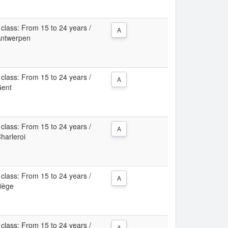
class: From 15 to 24 years /
A
 Antwerpen
class: From 15 to 24 years /
A
Gent
class: From 15 to 24 years /
A
Charleroi
class: From 15 to 24 years /
A
Liège
class: From 15 to 24 years /
A