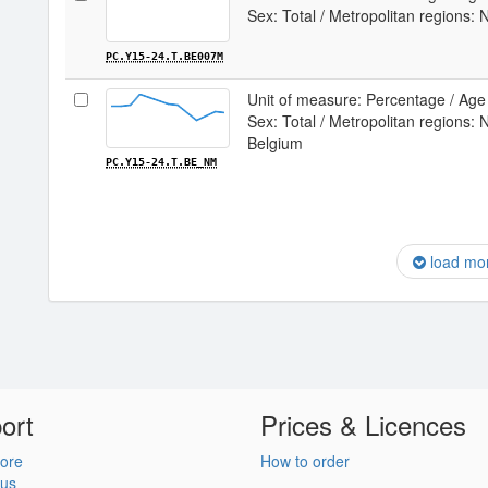
Sex: Total / Metropolitan regions:
PC.Y15-24.T.BE007M
Unit of measure: Percentage / Age 
Sex: Total / Metropolitan regions: 
Belgium
PC.Y15-24.T.BE_NM
load mo
ort
Prices & Licences
ore
How to order
 us