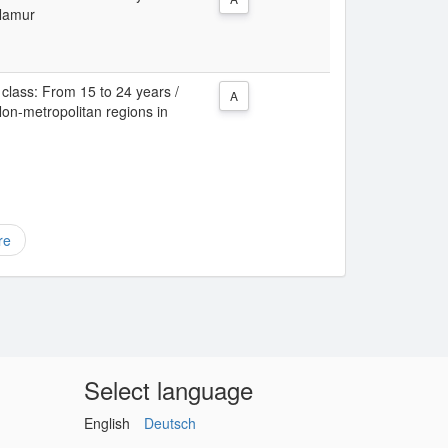
 Namur
class: From 15 to 24 years /
A
Non-metropolitan regions in
re
Select language
English
Deutsch