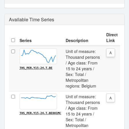
Available Time Series
Direct
Series
Description
Link
Unit of measure:
A
Thousand persons
/ Age class: From
15 to 24 years /
THS_PER.Y15-24.T.BE
Sex: Total /
Metropolitan
regions: Belgium
Unit of measure:
A
Thousand persons
/ Age class: From
15 to 24 years /
THS_PER.Y15-24.T.BE001MC
Sex: Total /
Metropolitan