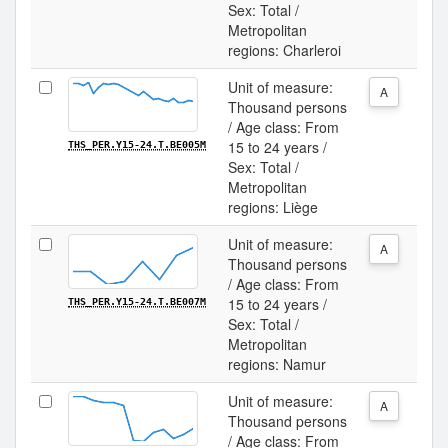
Sex: Total /
Metropolitan
regions: Charleroi
Unit of measure:
A
Thousand persons
/ Age class: From
15 to 24 years /
THS_PER.Y15-24.T.BE005M
Sex: Total /
Metropolitan
regions: Liège
Unit of measure:
A
Thousand persons
/ Age class: From
15 to 24 years /
THS_PER.Y15-24.T.BE007M
Sex: Total /
Metropolitan
regions: Namur
Unit of measure:
A
Thousand persons
/ Age class: From