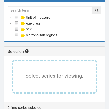
Unit of measure
Age class
Sex
Metropolitan regions
Selection
Select series for viewing.
0 time-series selected