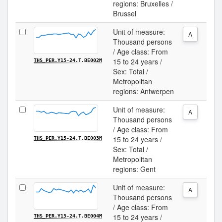
regions: Bruxelles /
Brussel
Unit of measure:
A
Thousand persons
/ Age class: From
15 to 24 years /
THS_PER.Y15-24.T.BE002M
Sex: Total /
Metropolitan
regions: Antwerpen
Unit of measure:
A
Thousand persons
/ Age class: From
15 to 24 years /
THS_PER.Y15-24.T.BE003M
Sex: Total /
Metropolitan
regions: Gent
Unit of measure:
A
Thousand persons
/ Age class: From
15 to 24 years /
THS_PER.Y15-24.T.BE004M