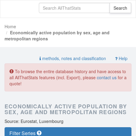
Home
Economically active population by sex, age and
metropolitan regions
methods, notes and classification
Help
To browse the entire database history and have access to
all AllThatStats features (incl. Export), please
contact us
for a
quote!
ECONOMICALLY ACTIVE POPULATION BY
SEX, AGE AND METROPOLITAN REGIONS
Source: Eurostat, Luxembourg
Filter Series