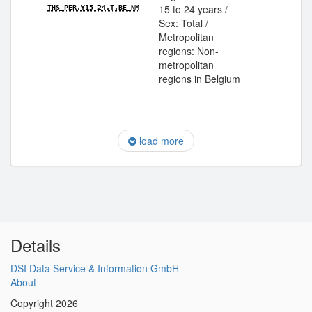
15 to 24 years /
THS_PER.Y15-24.T.BE_NM
Sex: Total /
Metropolitan
regions: Non-
metropolitan
regions in Belgium
load more
Details
DSI Data Service & Information GmbH
About
Copyright 2026