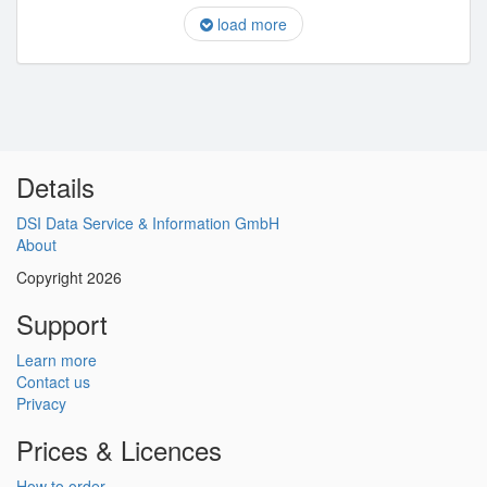
load more
Details
DSI Data Service & Information GmbH
About
Copyright 2026
Support
Learn more
Contact us
Privacy
Prices & Licences
How to order