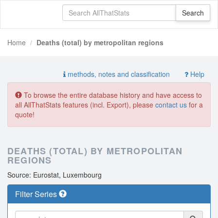
Home
Deaths (total) by metropolitan regions
methods, notes and classification
Help
To browse the entire database history and have access to
all AllThatStats features (incl. Export), please
contact us
for a
quote!
DEATHS (TOTAL) BY METROPOLITAN
REGIONS
Source: Eurostat, Luxembourg
Filter Series