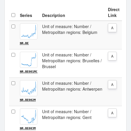
Direct
Series
Description
Link
Unit of measure: Number /
A
Metropolitan regions: Belgium
NR.BE
Unit of measure: Number /
A
Metropolitan regions: Bruxelles /
Brussel
NR.BE001MC
Unit of measure: Number /
A
Metropolitan regions: Antwerpen
NR.BE002M
Unit of measure: Number /
A
Metropolitan regions: Gent
NR.BE003M