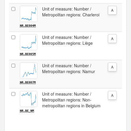
Unit of measure: Number /
A
Metropolitan regions: Charleroi
NR.BE004M
Unit of measure: Number /
A
Metropolitan regions: Liège
NR.BE005M
Unit of measure: Number /
A
Metropolitan regions: Namur
NR.BE007M
Unit of measure: Number /
A
Metropolitan regions: Non-
metropolitan regions in Belgium
NR.BE_NM