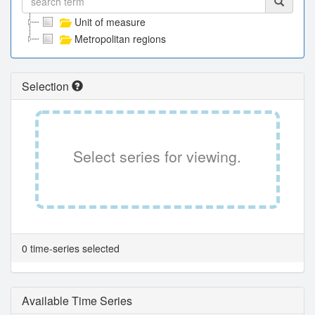
Unit of measure
Metropolitan regions
Selection
Select series for viewing.
0 time-series selected
Available Time Series