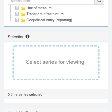
Unit of measure
Transport infrastructure
Geopolitical entity (reporting)
Selection
Select series for viewing.
0 time-series selected