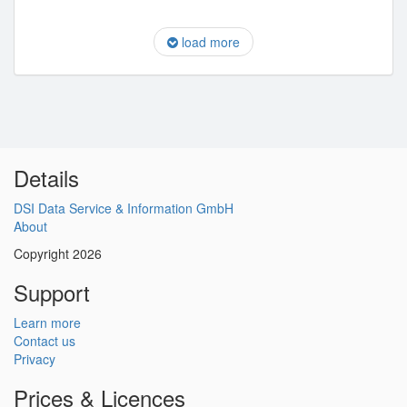
load more
Details
DSI Data Service & Information GmbH
About
Copyright 2026
Support
Learn more
Contact us
Privacy
Prices & Licences