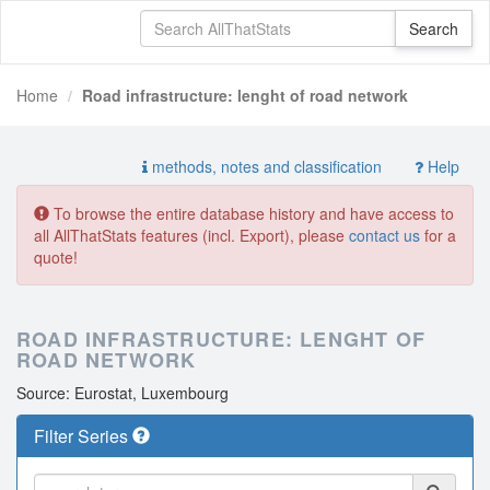
Home
Road infrastructure: lenght of road network
methods, notes and classification
Help
To browse the entire database history and have access to
all AllThatStats features (incl. Export), please
contact us
for a
quote!
ROAD INFRASTRUCTURE: LENGHT OF
ROAD NETWORK
Source: Eurostat, Luxembourg
Filter Series