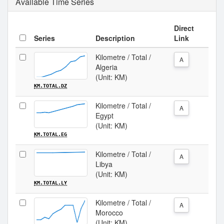
Available Time Series
Direct
Series
Description
Link
Kilometre / Total /
A
Algeria
(Unit: KM)
KM.TOTAL.DZ
Kilometre / Total /
A
Egypt
(Unit: KM)
KM.TOTAL.EG
Kilometre / Total /
A
Libya
(Unit: KM)
KM.TOTAL.LY
Kilometre / Total /
A
Morocco
(Unit: KM)