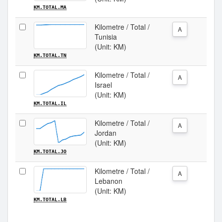
KM.TOTAL.MA
Kilometre / Total /
A
Tunisia
(Unit: KM)
KM.TOTAL.TN
Kilometre / Total /
A
Israel
(Unit: KM)
KM.TOTAL.IL
Kilometre / Total /
A
Jordan
(Unit: KM)
KM.TOTAL.JO
Kilometre / Total /
A
Lebanon
(Unit: KM)
KM.TOTAL.LB