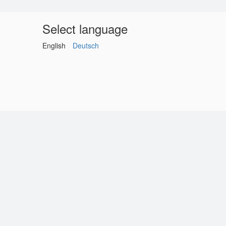
Select language
English
Deutsch