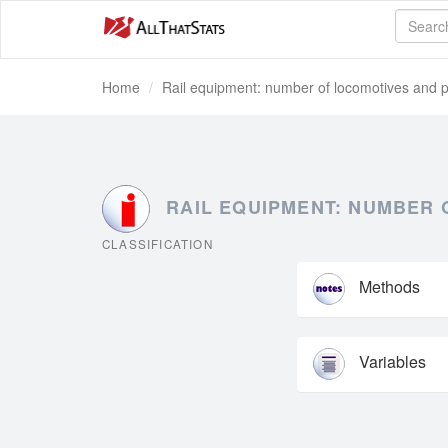
Home
Rail equipment: number of locomotives and p
RAIL EQUIPMENT: NUMBER 
CLASSIFICATION
Methods
Variables