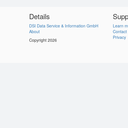
Details
Supp
DSI Data Service & Information GmbH
Learn m
About
Contact
Privacy
Copyright 2026