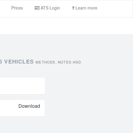
Prices
ATS Login
Learn more
S VEHICLES
METHODS, NOTES AND
Download