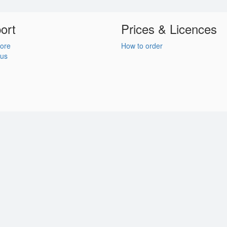
ort
Prices & Licences
ore
How to order
 us