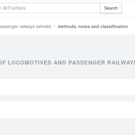
assenger railways vehicles
methods, notes and classification
OF LOCOMOTIVES AND PASSENGER RAILWAY