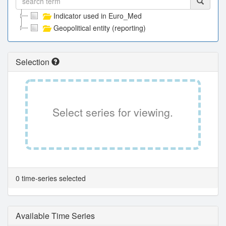
Indicator used in Euro_Med
Geopolitical entity (reporting)
Selection
Select series for viewing.
0 time-series selected
Available Time Series