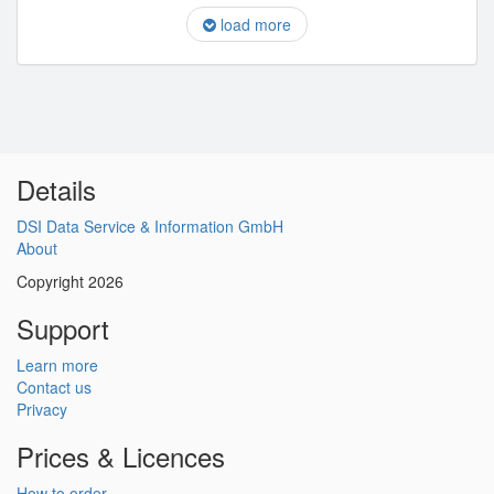
load more
Details
DSI Data Service & Information GmbH
About
Copyright 2026
Support
Learn more
Contact us
Privacy
Prices & Licences
How to order