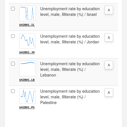
Unemployment rate by education
A
level, male, Illiterate (%) / Israel
G42B01.IL
Unemployment rate by education
A
level, male, Illiterate (%) / Jordan
G42B01.JO
Unemployment rate by education
A
level, male, Illiterate (%) /
Lebanon
G42B01.LB
Unemployment rate by education
A
level, male, Illiterate (%) /
Palestine
G42B01.PS