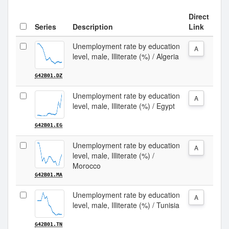
Direct
Series
Description
Link
Unemployment rate by education
A
level, male, Illiterate (%) / Algeria
G42B01.DZ
Unemployment rate by education
A
level, male, Illiterate (%) / Egypt
G42B01.EG
Unemployment rate by education
A
level, male, Illiterate (%) /
Morocco
G42B01.MA
Unemployment rate by education
A
level, male, Illiterate (%) / Tunisia
G42B01.TN