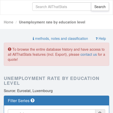
Home
Unemployment rate by education level
methods, notes and classification
Help
To browse the entire database history and have access to
all AllThatStats features (incl. Export), please
contact us
for a
quote!
UNEMPLOYMENT RATE BY EDUCATION
LEVEL
Source: Eurostat, Luxembourg
Filter Series